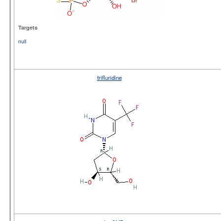
Targets
null
trifluridine