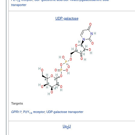
14
transporter
UDP-galactose
Targets
;
P2Y
receptor
;
UDP-galactose transporter
GPR17
14
Up
U
3