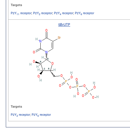
Targets
P2Y
receptor
;
P2Y
receptor
;
P2Y
receptor
;
P2Y
receptor
11
2
4
6
5BrUTP
Targets
P2Y
receptor
;
P2Y
receptor
2
6