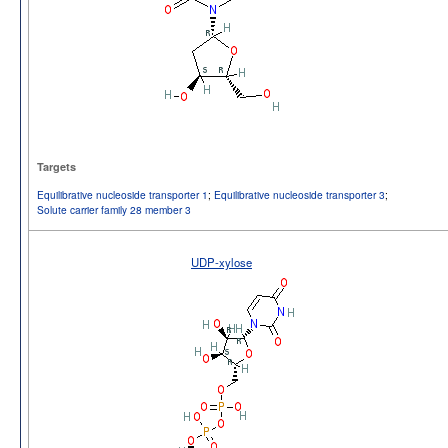
Targets
Equilibrative nucleoside transporter 1
;
Equilibrative nucleoside transporter 3
;
Solute carrier family 28 member 3
UDP-xylose