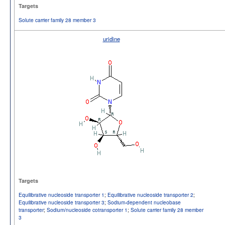
Targets
Solute carrier family 28 member 3
uridine
Targets
Equilibrative nucleoside transporter 1
;
Equilibrative nucleoside transporter 2
;
Equilibrative nucleoside transporter 3
;
Sodium-dependent nucleobase
transporter
;
Sodium/nucleoside cotransporter 1
;
Solute carrier family 28 member
3