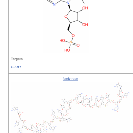
Targets
GPR17
fomivirsen