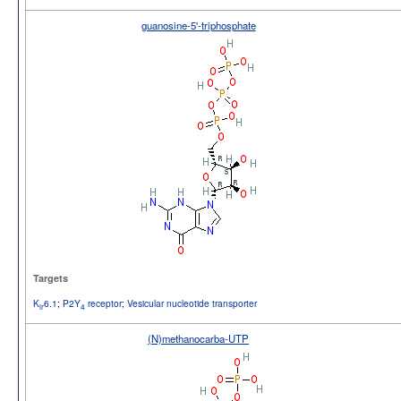
guanosine-5'-triphosphate
Targets
K
6.1
;
P2Y
receptor
;
Vesicular nucleotide transporter
ir
4
(N)methanocarba-UTP