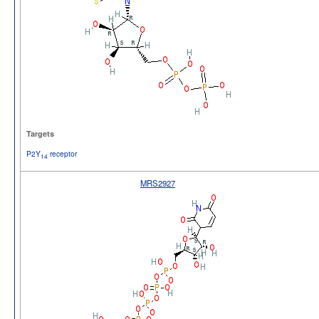
Targets
P2Y
receptor
14
MRS2927