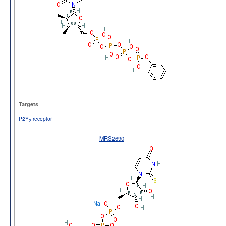
Targets
P2Y
receptor
2
MRS2690