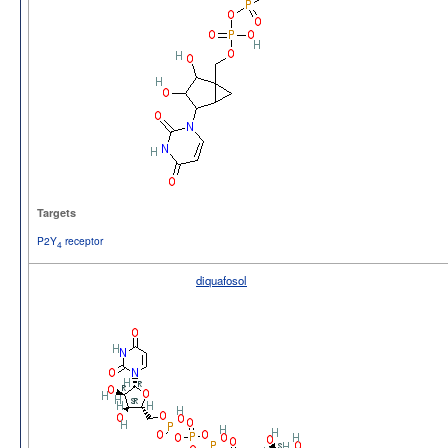
Targets
P2Y
receptor
4
diquafosol