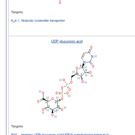
Targets
K
6.1
;
Vesicular nucleotide transporter
ir
UDP-glucuronic acid
Targets
P2Y
receptor
;
UDP-glucuronic acid/UDP-N-acetylgalactosamine dual