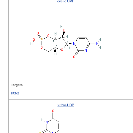
cyclic CMP
Targets
HCN2
2-thio-UDP