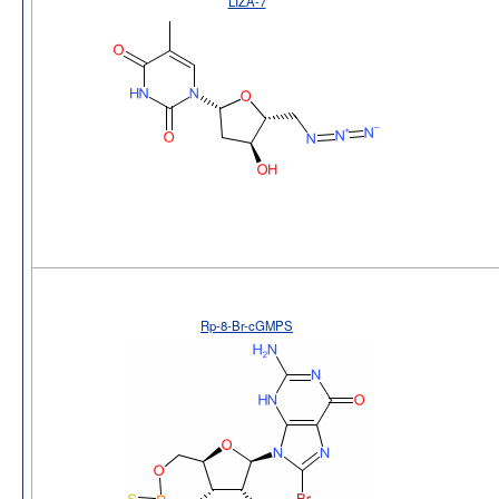
LIZA-7
Rp-8-Br-cGMPS