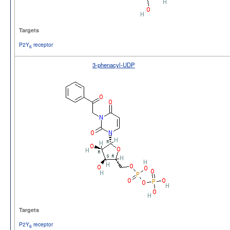
Targets
P2Y
receptor
6
3-phenacyl-UDP
Targets
P2Y
receptor
6