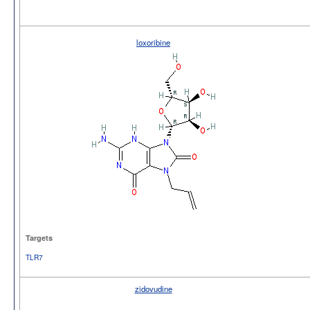
loxoribine
Targets
TLR7
zidovudine