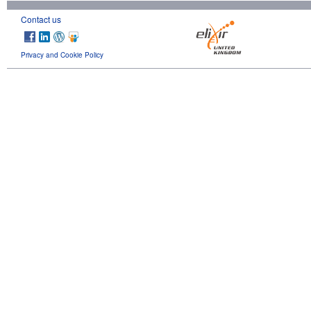
Contact us
Privacy and Cookie Policy