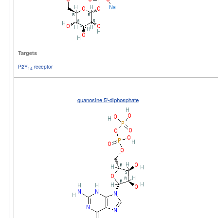
Targets
P2Y
receptor
14
guanosine 5'-diphosphate