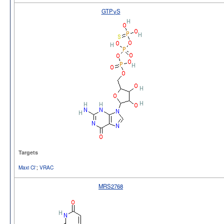
GTPγS
Targets
-
Maxi Cl
;
VRAC
MRS2768