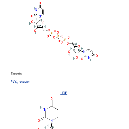
Targets
P2Y
receptor
6
UDP