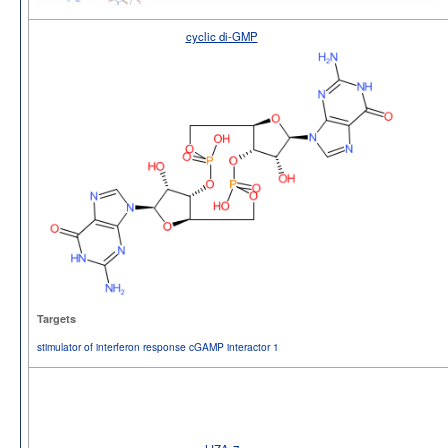
cyclic di-GMP
Targets
stimulator of interferon response cGAMP interactor 1