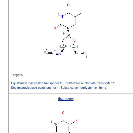
Targets
Equilibrative nucleoside transporter 2
;
Equilibrative nucleoside transporter 3
;
Sodium/nucleoside cotransporter 1
;
Solute carrier family 28 member 3
floxuridine