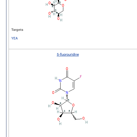
Targets
YEA
5-fluorouridine