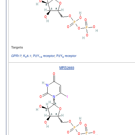
Targets
;
K
6.1
;
P2Y
receptor
;
P2Y
receptor
GPR17
ir
14
6
MRS2693