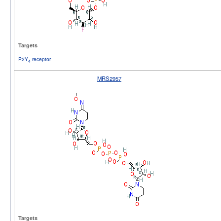
Targets
P2Y
receptor
4
MRS2957
Targets