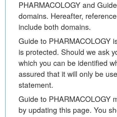
PHARMACOLOGY and Guid
domains. Hereafter, refere
include both domains.
Guide to PHARMACOLOGY is co
is protected. Should we ask yo
which you can be identified w
assured that it will only be us
statement.
Guide to PHARMACOLOGY may c
by updating this page. You sh