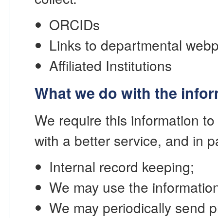
ORCIDs
Links to departmental webp
Affiliated Institutions
What we do with the info
We require this information t
with a better service, and in p
Internal record keeping;
We may use the information
We may periodically send p