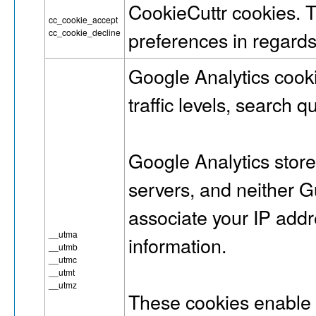
CookieCuttr cookies. 
cc_cookie_accept
cc_cookie_decline
preferences in regards
Google Analytics cook
traffic levels, search q
Google Analytics stor
servers, and neithe
associate your IP addr
__utma
information.
__utmb
__utmc
__utmt
__utmz
These cookies enable 