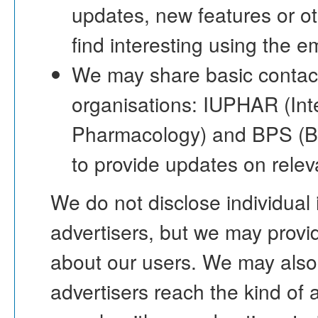
updates, new features or o
find interesting using the 
We may share basic contact
organisations: IUPHAR (Inte
Pharmacology) and BPS (Bri
to provide updates on rele
We do not disclose individual
advertisers, but we may provi
about our users. We may also
advertisers reach the kind of