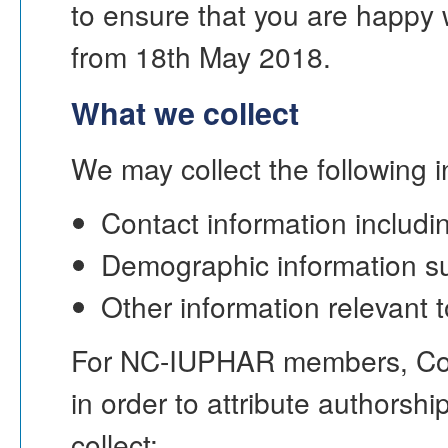
to ensure that you are happy w
from 18th May 2018.
What we collect
We may collect the following i
Contact information includi
Demographic information su
Other information relevant 
For NC-IUPHAR members, Con
in order to attribute authors
collect: