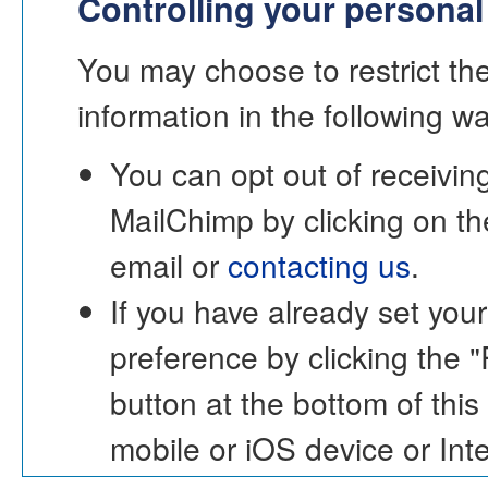
Controlling your personal
You may choose to restrict the
information in the following w
You can opt out of receivi
MailChimp by clicking on th
email or
contacting us
.
If you have already set yo
preference by clicking 
button at the bottom of this
mobile or iOS device or Inte