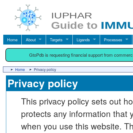
Home
About
Targets
Ligands
Processes
GtoPdb is requesting financial support from commerc
Home
Privacy policy
Privacy policy
This privacy policy sets o
protects any information th
when you use this website. Th