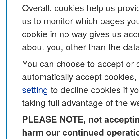
Overall, cookies help us provi
us to monitor which pages you
cookie in no way gives us acc
about you, other than the dat
You can choose to accept or 
automatically accept cookies,
setting
to decline cookies if y
taking full advantage of the w
PLEASE NOTE, not accepting
harm our continued operation