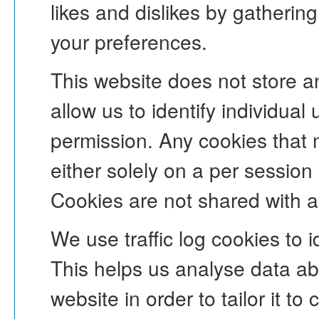
likes and dislikes by gatheri
your preferences.
This website does not store an
allow us to identify individual 
permission. Any cookies that 
either solely on a per session
Cookies are not shared with an
We use traffic log cookies to 
This helps us analyse data ab
website in order to tailor it t