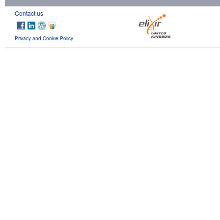
Contact us
Privacy and Cookie Policy