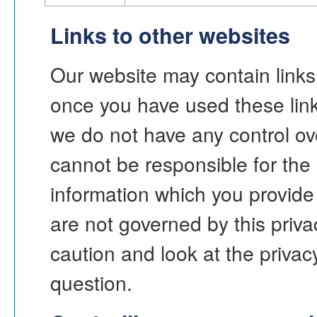
Links to other websites
Our website may contain links 
once you have used these links
we do not have any control ov
cannot be responsible for the 
information which you provide 
are not governed by this priv
caution and look at the privac
question.