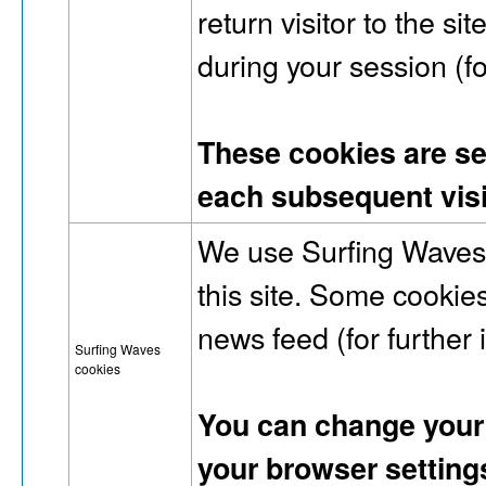
return visitor to the si
during your session (fo
These cookies are set 
each subsequent visi
We use Surfing Waves 
this site. Some cookies 
news feed (for further
Surfing Waves
cookies
You can change your 
your browser setting