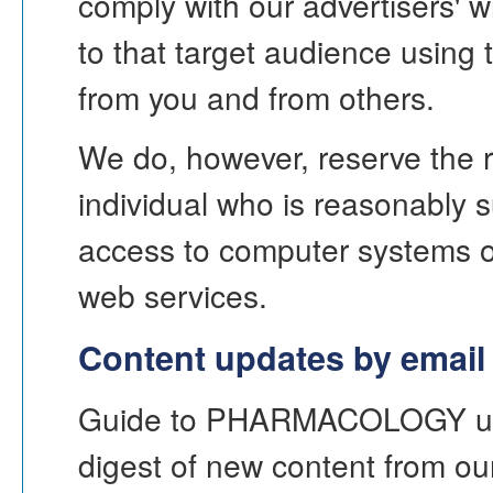
comply with our advertisers' w
to that target audience using
from you and from others.
We do, however, reserve the ri
individual who is reasonably 
access to computer systems or
web services.
Content updates by email
Guide to PHARMACOLOGY uses
digest of new content from ou