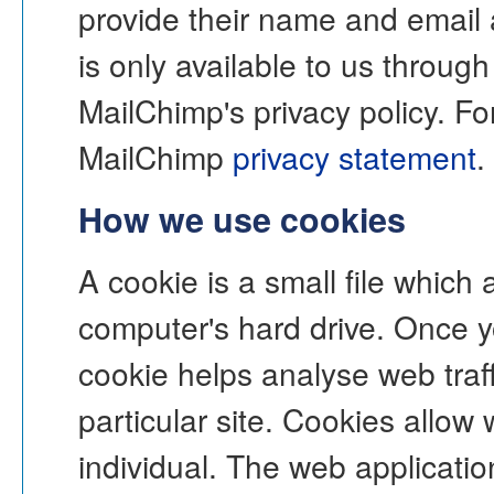
provide their name and email 
is only available to us throug
MailChimp's privacy policy. Fo
MailChimp
privacy statement
.
How we use cookies
A cookie is a small file which
computer's hard drive. Once y
cookie helps analyse web traff
particular site. Cookies allow
individual. The web application