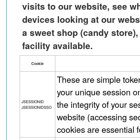
visits to our website, see w
devices looking at our websit
a sweet shop (candy store),
facility available.
Cookie
These are simple token
your unique session on
the integrity of your s
JSESSIONID
JSESSIONIDSSO
website (accessing se
cookies are essential fo