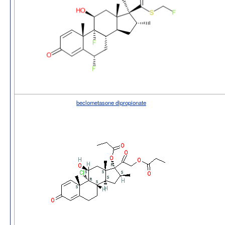
beclometasone dipropionate