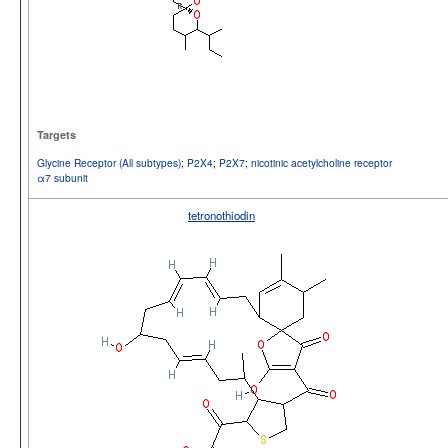
Targets
Glycine Receptor (All subtypes)
;
P2X4
;
P2X7
;
nicotinic acetylcholine receptor
α7 subunit
tetronothiodin