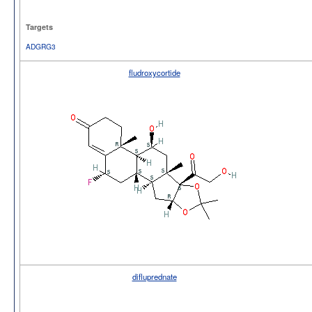
Targets
ADGRG3
fludroxycortide
difluprednate