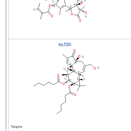
4α-PDH
Targets