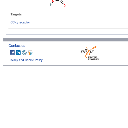
Targets
CCK
receptor
2
Contact us
Privacy and Cookie Policy