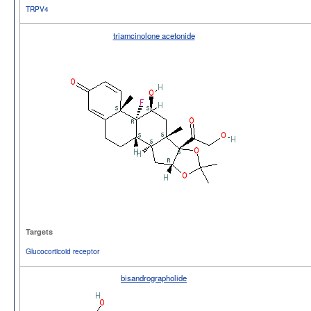
TRPV4
triamcinolone acetonide
Targets
Glucocorticoid receptor
bisandrographolide