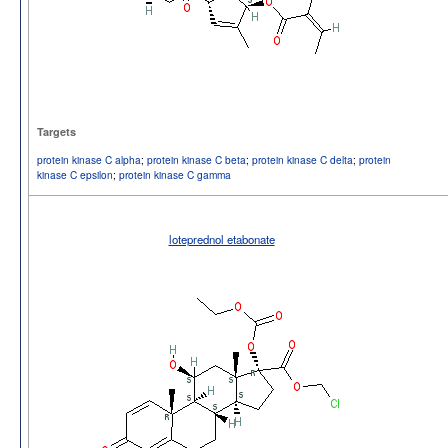
Targets
protein kinase C alpha
;
protein kinase C beta
;
protein kinase C delta
;
protein
kinase C epsilon
;
protein kinase C gamma
loteprednol etabonate