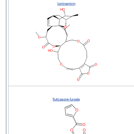
luminamicin
fluticasone furoate