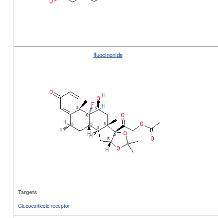
fluocinonide
Targets
Glucocorticoid receptor