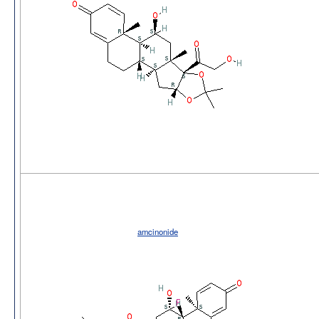
amcinonide