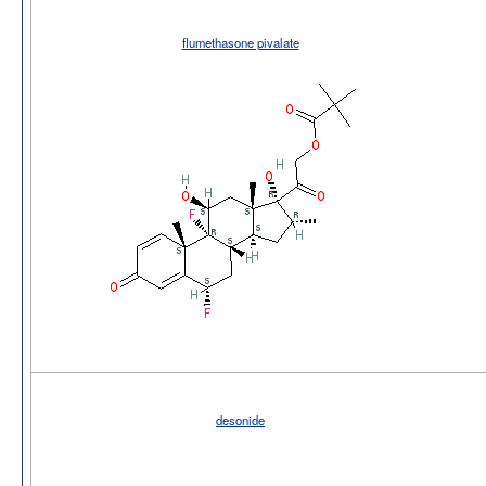
flumethasone pivalate
desonide