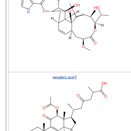
ganoderic acid F