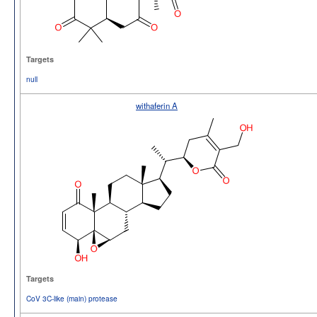
Targets
null
withaferin A
Targets
CoV 3C-like (main) protease