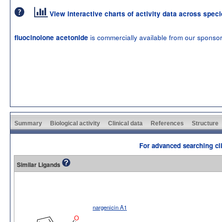
View interactive charts of activity data across spec
is commercially available from our sponso
fluocinolone acetonide
Summary
Biological activity
Clinical data
References
Structure
For advanced searching cli
Similar Ligands
nargenicin A1