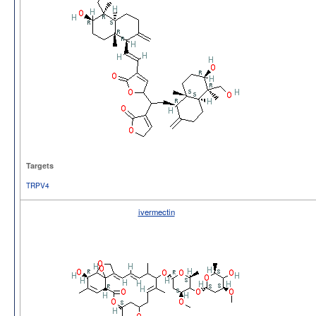
Targets
TRPV4
ivermectin