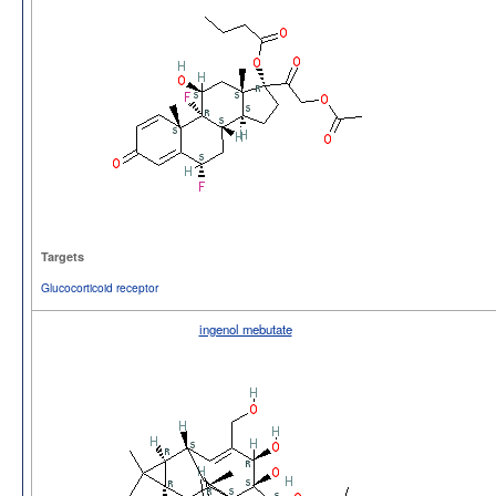
Targets
Glucocorticoid receptor
ingenol mebutate