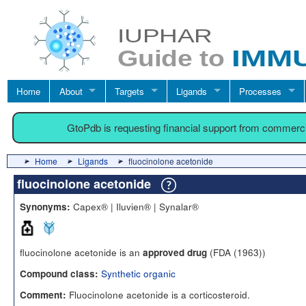
Home
About
Targets
Ligands
Processes
GtoPdb is requesting financial support from commerc
Home
Ligands
fluocinolone acetonide
fluocinolone acetonide
Capex® | Iluvien® | Synalar®
Synonyms:
fluocinolone acetonide is an
(FDA (1963))
approved drug
Synthetic organic
Compound class:
Fluocinolone acetonide is a corticosteroid.
Comment: