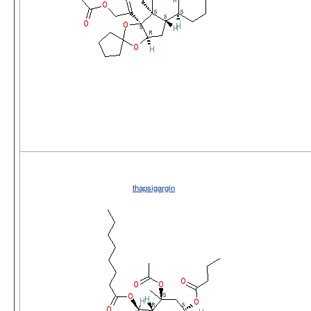
thapsigargin