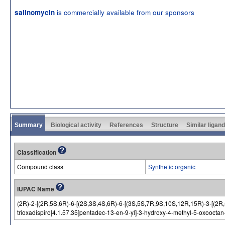
is commercially available from our sponsors
salinomycin
Summary
Biological activity
References
Structure
Similar ligan
Classification
Compound class
Synthetic organic
IUPAC Name
(2R)-2-[(2R,5S,6R)-6-[(2S,3S,4S,6R)-6-[(3S,5S,7R,9S,10S,12R,15R)-3-[(2R,5
trioxadispiro[4.1.57.35]pentadec-13-en-9-yl]-3-hydroxy-4-methyl-5-oxooctan-