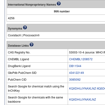
International Nonproprietary Names
INN number
4256
Synonyms
Coxistac® | Procoxacin®
Database Links
CAS Registry No.
53003-10-4 (source: WHO I
ChEMBL Ligand
CHEMBL1208572
DrugBank Ligand
DB11544
GtoPdb PubChem SID
434122149
PubChem CID
3085092
Search Google for chemical match using the
KQXDHUJYNAXLNZ-XQSD
InChIKey
Search Google for chemicals with the same
KQXDHUJYNAXLNZ
backbone