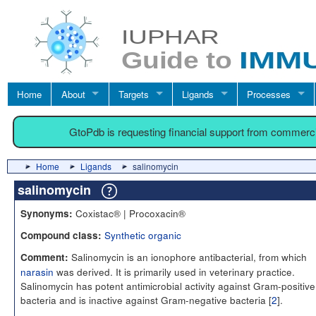
Home
About
Targets
Ligands
Processes
GtoPdb is requesting financial support from commerc
Home
Ligands
salinomycin
salinomycin
Coxistac® | Procoxacin®
Synonyms:
Synthetic organic
Compound class:
Salinomycin is an ionophore antibacterial, from which
Comment:
narasin
was derived. It is primarily used in veterinary practice.
Salinomycin has potent antimicrobial activity against Gram-positive
bacteria and is inactive against Gram-negative bacteria [
2
].