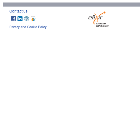
Contact us
Privacy and Cookie Policy