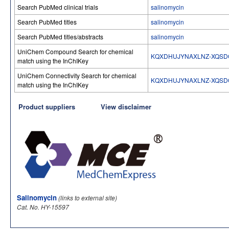
Search PubMed clinical trials
salinomycin
Search PubMed titles
salinomycin
Search PubMed titles/abstracts
salinomycin
UniChem Compound Search for chemical
KQXDHUJYNAXLNZ-XQSD
match using the InChIKey
UniChem Connectivity Search for chemical
KQXDHUJYNAXLNZ-XQSD
match using the InChIKey
Product suppliers
View disclaimer
Salinomycin
(links to external site)
Cat. No. HY-15597