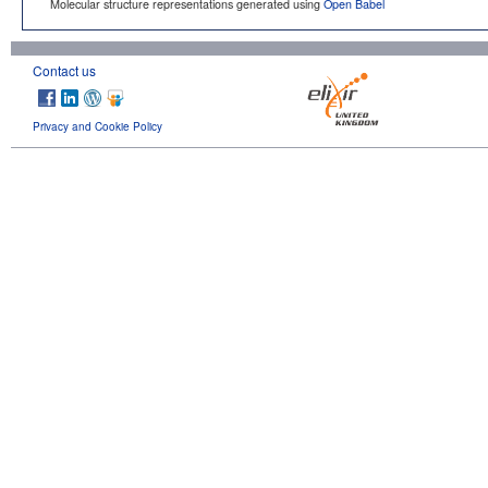
Molecular structure representations generated using
Open Babel
Contact us
Privacy and Cookie Policy