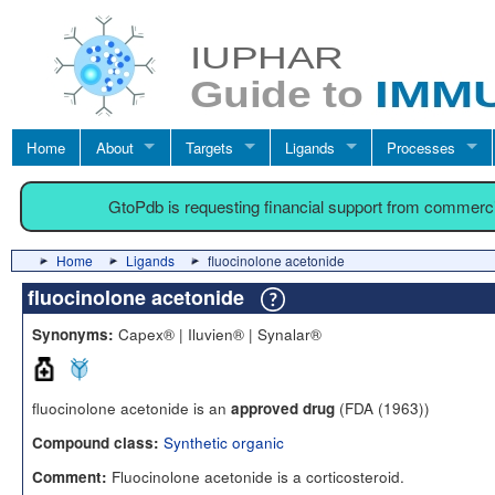
Home
About
Targets
Ligands
Processes
GtoPdb is requesting financial support from commerc
Home
Ligands
fluocinolone acetonide
fluocinolone acetonide
Capex® | Iluvien® | Synalar®
Synonyms:
fluocinolone acetonide is an
(FDA (1963))
approved drug
Synthetic organic
Compound class:
Fluocinolone acetonide is a corticosteroid.
Comment: