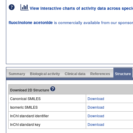
View interactive charts of activity data across spec
is commercially available from our sponso
fluocinolone acetonide
Summary
Biological activity
Clinical data
References
Structure
Download 2D Structure
Canonical SMILES
Download
Isomeric SMILES
Download
InChI standard identifier
Download
InChI standard key
Download