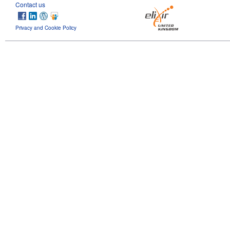
Contact us
Privacy and Cookie Policy