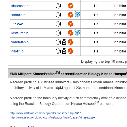
staurosporine
Hs
Inhibitor
tamatinib
Hs
Inhibitor
PP-242
Hs
Inhibitor
lestaurtinib
Hs
Inhibitor
vandetanib
Hs
Inhibitor
nilotinib
Hs
Inhibitor
Displaying the top 10 most 
TM
EMD Millipore KinaseProfiler
screen/Reaction Biology Kinase Hotspot
A screen profiling 158 kinase inhibitors (Calbiochem Protein Kinase Inhibito
inhibitory activity at 1µM and 10µM against 234 human recombinant kinases 
A screen profiling the inhibitory activity of 178 commercially available kinas
SM
using the Reaction Biology Corporation Kinase Hotspot
platform.
http://www.millipore.com/techpublications/tech1/pf3036
http://www.reactionbiology.com/webapps/main/pages/kinase.aspx