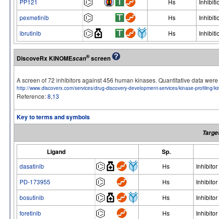
PP121
Hs
Inhibiti
pexmetinib
Hs
Inhibiti
ibrutinib
Hs
Inhibiti
®
DiscoveRx KINOME
screen
scan
A screen of 72 inhibitors against 456 human kinases. Quantitative data we
http://www.discoverx.com/services/drug-discovery-development-services/kinase-profiling/
Reference:
8
,
13
Key to terms and symbols
Targe
Ligand
Sp.
dasatinib
Hs
Inhibitor
PD-173955
Hs
Inhibitor
bosutinib
Hs
Inhibitor
foretinib
Hs
Inhibitor