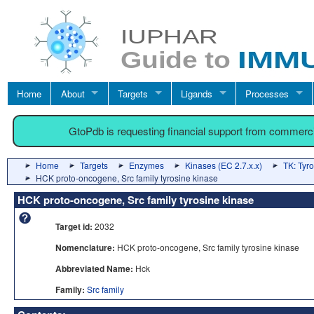
Home
About
Targets
Ligands
Processes
GtoPdb is requesting financial support from commerc
Home
Targets
Enzymes
Kinases (EC 2.7.x.x)
TK: Tyr
HCK proto-oncogene, Src family tyrosine kinase
HCK proto-oncogene, Src family tyrosine kinase
Target id:
2032
Nomenclature:
HCK proto-oncogene, Src family tyrosine kinase
Abbreviated Name:
Hck
Family:
Src family