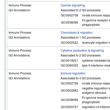
Immuno Process:
Cellular signalling
GO Annotations:
Associated to 2 GO processes
GO:0002758
innate immune respo
Fc-gamma receptor s
GO:0038096
phagocytosis
Immuno Process:
Chemotaxis & migration
GO Annotations:
Associated to 1 GO processes
GO:0002522
leukocyte migration
Immuno Process:
Cytokine production & signalling
GO Annotations:
Associated to 2 GO processes
GO:0019221
cytokine-mediated s
GO:0060333
type II interferon-me
Immuno Process:
Immune regulation
GO Annotations:
Associated to 4 GO processes
GO:0002758
innate immune respo
negative regulation 
GO:0002862
antigenic stimulus
Fc-gamma receptor s
GO:0038096
phagocytosis
GO:0050727
regulation of inflam