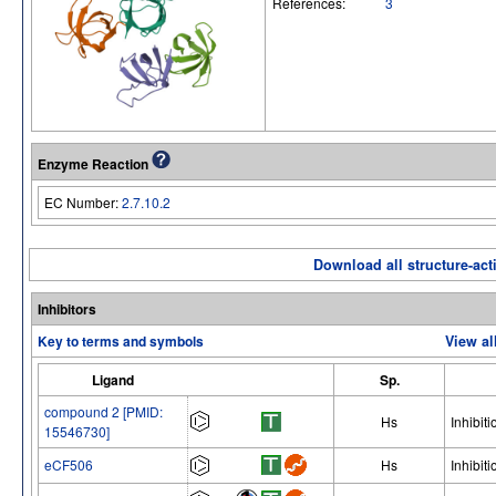
References:
3
Enzyme Reaction
EC Number:
2.7.10.2
Download all structure-acti
Inhibitors
Key to terms and symbols
View al
Ligand
Sp.
compound 2 [PMID:
Hs
Inhibiti
15546730]
eCF506
Hs
Inhibiti