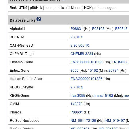
Bmk | JTK9 | p56Hck | hemopoietic cell kinase | HCK proto-oncogene
Database Links
Alphafold
P08631
(Hs),
P08103
(Mm),
P50545
BRENDA
2.7.10.2
CATH/Gene3D
3.30.505.10
ChEMBL Target
CHEMBL3234
(Hs)
Ensembl Gene
ENSG00000101336
(Hs),
ENSMUSG
Entrez Gene
3055
(Hs),
15162
(Mm),
25734
(Rn)
Human Protein Atlas
ENSG00000101336
(Hs)
KEGG Enzyme
2.7.10.2
KEGG Gene
hsa:3055
(Hs),
mmu:15162
(Mm),
rn
OMIM
142370
(Hs)
Pharos
P08631
(Hs)
RefSeq Nucleotide
NM_001172129
(Hs),
NM_010407
(
RefSeq Protein
NP_002101
(Hs),
NP_034537
(Mm),