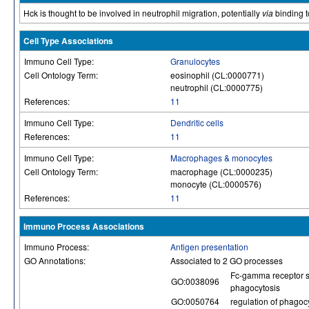
Hck is thought to be involved in neutrophil migration, potentially
via
binding to
Cell Type Associations
Immuno Cell Type:
Granulocytes
Cell Ontology Term:
eosinophil (CL:0000771)
neutrophil (CL:0000775)
References:
11
Immuno Cell Type:
Dendritic cells
References:
11
Immuno Cell Type:
Macrophages & monocytes
Cell Ontology Term:
macrophage (CL:0000235)
monocyte (CL:0000576)
References:
11
Immuno Process Associations
Immuno Process:
Antigen presentation
GO Annotations:
Associated to 2 GO processes
Fc-gamma receptor s
GO:0038096
phagocytosis
GO:0050764
regulation of phagoc