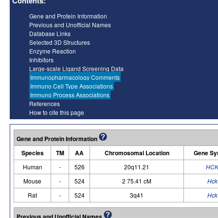
Contents:
Gene and Protein Information
Previous and Unofficial Names
Database Links
Selected 3D Structures
Enzyme Reaction
Inhibitors
Large-scale Ligand Screening Data
Immunopharmacology Comments
Immuno Cell Type Associations
Immuno Process Associations
References
How to cite this page
Gene and Protein Information
Species
TM
AA
Chromosomal Location
Gene Sy
Human
-
526
20q11.21
HC
Mouse
-
524
2 75.41 cM
Hck
Rat
-
524
3q41
Hck
Previous and Unofficial Names