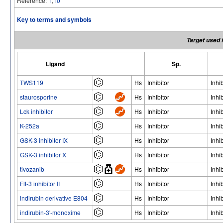
Reference:
1
,
10
Key to terms and symbols
Target used 
Ligand
Sp.
TWS119
Hs
Inhibitor
Inhib
staurosporine
Hs
Inhibitor
Inhib
Lck inhibitor
Hs
Inhibitor
Inhib
K-252a
Hs
Inhibitor
Inhib
GSK-3 inhibitor IX
Hs
Inhibitor
Inhib
GSK-3 inhibitor X
Hs
Inhibitor
Inhib
tivozanib
Hs
Inhibitor
Inhib
Flt-3 inhibitor II
Hs
Inhibitor
Inhib
indirubin derivative E804
Hs
Inhibitor
Inhib
indirubin-3'-monoxime
Hs
Inhibitor
Inhib