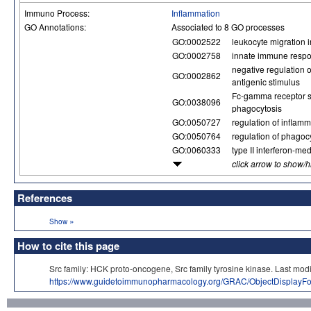
Immuno Process:
Inflammation
GO Annotations:
Associated to 8 GO processes
GO:0002522
leukocyte migration
GO:0002758
innate immune respo
negative regulation 
GO:0002862
antigenic stimulus
Fc-gamma receptor s
GO:0038096
phagocytosis
GO:0050727
regulation of inflam
GO:0050764
regulation of phagoc
GO:0060333
type II interferon-me
click arrow to show/
References
»
Show
How to cite this page
Src family: HCK proto-oncogene, Src family tyrosine kinase. Last
https://www.guidetoimmunopharmacology.org/GRAC/ObjectDisplayF