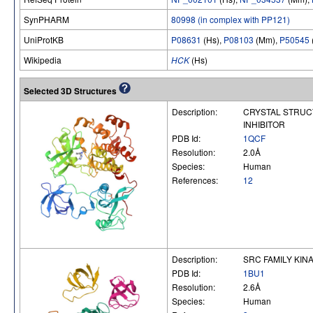
SynPHARM
80998 (in complex with PP121)
UniProtKB
P08631
(Hs),
P08103
(Mm),
P50545
Wikipedia
HCK
(Hs)
Selected 3D Structures
Description:
CRYSTAL STRUCT
INHIBITOR
PDB Id:
1QCF
Resolution:
2.0Å
Species:
Human
References:
12
Description:
SRC FAMILY KIN
PDB Id:
1BU1
Resolution:
2.6Å
Species:
Human