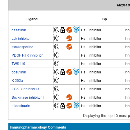
Target u
Ligand
Sp.
dasatinib
Hs
Inhibitor
Inh
Lck inhibitor
Hs
Inhibitor
Inh
staurosporine
Hs
Inhibitor
Inh
PDGF RTK inhibitor
Hs
Inhibitor
Inh
TWS119
Hs
Inhibitor
Inh
bosutinib
Hs
Inhibitor
Inh
K-252a
Hs
Inhibitor
Inh
GSK-3 inhibitor IX
Hs
Inhibitor
Inh
Src kinase inhibitor I
Hs
Inhibitor
Inh
midostaurin
Hs
Inhibitor
Inh
Displaying the top 10 most 
Immunopharmacology Comments