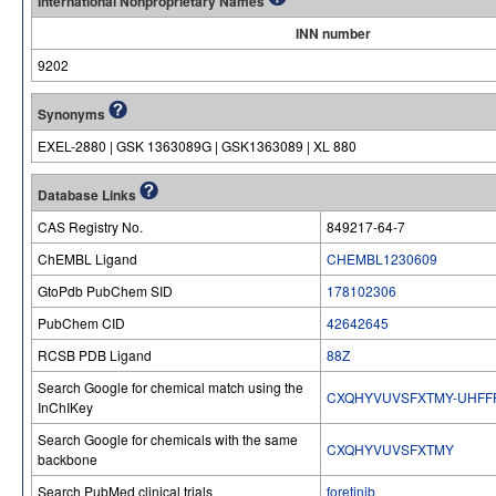
International Nonproprietary Names
INN number
9202
Synonyms
EXEL-2880 | GSK 1363089G | GSK1363089 | XL 880
Database Links
CAS Registry No.
849217-64-7
ChEMBL Ligand
CHEMBL1230609
GtoPdb PubChem SID
178102306
PubChem CID
42642645
RCSB PDB Ligand
88Z
Search Google for chemical match using the
CXQHYVUVSFXTMY-UHFF
InChIKey
Search Google for chemicals with the same
CXQHYVUVSFXTMY
backbone
Search PubMed clinical trials
foretinib