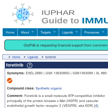
Home
About
Targets
Ligands
Processes
GtoPdb is requesting financial support from commerc
Home
Ligands
foretinib
foretinib
EXEL-2880 | GSK 1363089G | GSK1363089 | XL 880
Synonyms:
Synthetic organic
Compound class:
Foretinib is a small molecule ATP-competitive inhibitor
Comment:
principally of the protein kinases c-Met (HGFR) and vascular
endothelial growth factor receptor 2 (VEGFR2,
KDR) [
4
].
aka