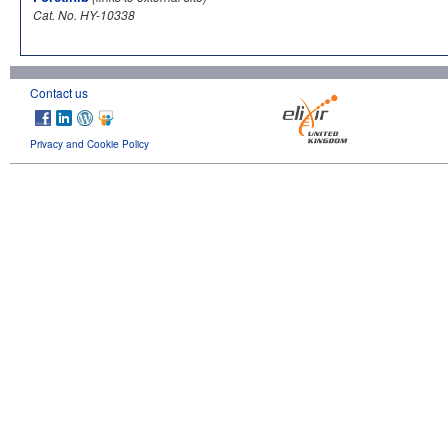
Cat. No. HY-10338
Contact us
Privacy and Cookie Policy