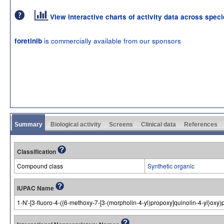
View interactive charts of activity data across spec
is commercially available from our sponsors
foretinib
Summary
Biological activity
Screens
Clinical data
References
Classification
Compound class
Synthetic organic
IUPAC Name
1-N'-[3-fluoro-4-({6-methoxy-7-[3-(morpholin-4-yl)propoxy]quinolin-4-yl}ox