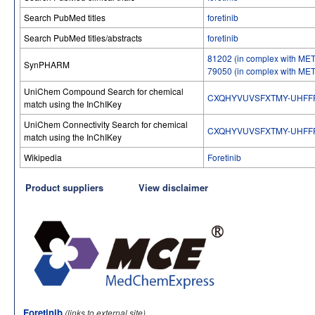
Search PubMed titles
foretinib
Search PubMed titles/abstracts
foretinib
81202 (in complex with MET 
SynPHARM
79050 (in complex with MET 
UniChem Compound Search for chemical
CXQHYVUVSFXTMY-UHFF
match using the InChIKey
UniChem Connectivity Search for chemical
CXQHYVUVSFXTMY-UHFF
match using the InChIKey
Wikipedia
Foretinib
Product suppliers
View disclaimer
Foretinib
(links to external site)