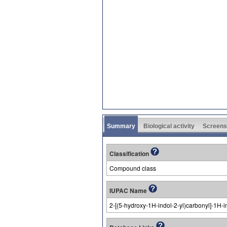
Summary
Biological activity
Screens
Classification
Compound class
IUPAC Name
2-[(5-hydroxy-1H-indol-2-yl)carbonyl]-1H-i