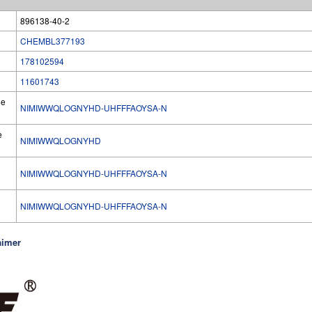
896138-40-2
CHEMBL377193
178102594
11601743
he
NIMIWWQLOGNYHD-UHFFFAOYSA-N
e
NIMIWWQLOGNYHD
NIMIWWQLOGNYHD-UHFFFAOYSA-N
l
NIMIWWQLOGNYHD-UHFFFAOYSA-N
aimer