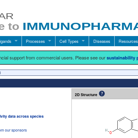
igands
Processes
Cell Types
Diseases
Resources
ancial support from commercial users. Please see our
sustainability
I
2D Structure
tivity data across species
rom our sponsors