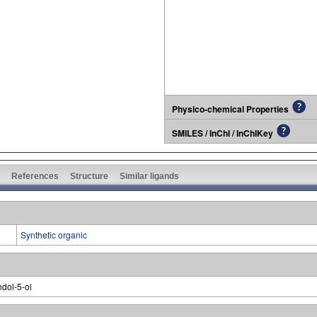
Physico-chemical Properties
SMILES / InChI / InChIKey
References
Structure
Similar ligands
Synthetic organic
ndol-5-ol