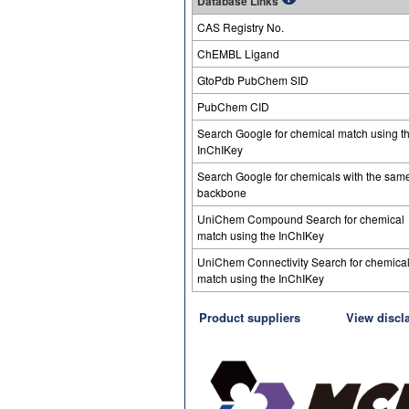
Database Links
CAS Registry No.
ChEMBL Ligand
GtoPdb PubChem SID
PubChem CID
Search Google for chemical match using t
InChIKey
Search Google for chemicals with the sam
backbone
UniChem Compound Search for chemical
match using the InChIKey
UniChem Connectivity Search for chemica
match using the InChIKey
Product suppliers
View discl