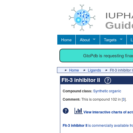
Home
About
Targets
L
GtoPdb is requesting fin
Home
Ligands
Flt-3 inhibitor I
Flt-3 inhibitor II
Compound class:
Synthetic organic
Comment:
This is compound 102 in [
3
].
View interactive charts of ac
Flt-3 inhibitor II
is commercially available f