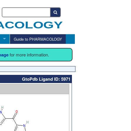
Guide to PHARMACOLOGY
 page
for more information.
GtoPdb Ligand ID: 5971