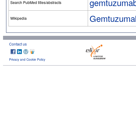
gemtuzumab
Search PubMed titles/abstracts
Gemtuzumab
Wikipedia
Contact us
Privacy and Cookie Policy