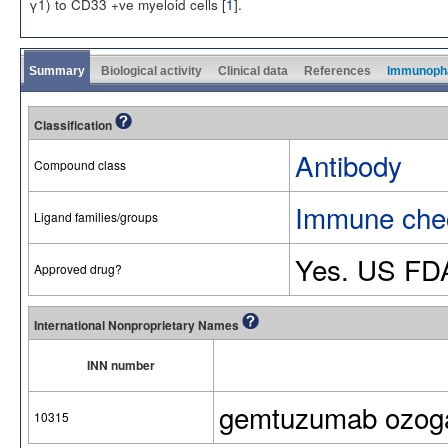
γ1) to CD33 +ve myeloid cells [
1
].
Summary
Biological activity
Clinical data
References
Immunoph
Classification
Antibody
Compound class
Immune chec
Ligand families/groups
Yes. US FD
Approved drug?
International Nonproprietary Names
INN number
gemtuzumab ozog
10315