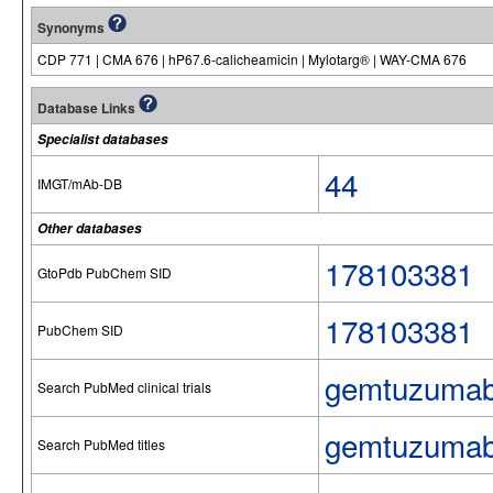
Synonyms
CDP 771 | CMA 676 | hP67.6-calicheamicin | Mylotarg® | WAY-CMA 676
Database Links
Specialist databases
44
IMGT/mAb-DB
Other databases
178103381
GtoPdb PubChem SID
178103381
PubChem SID
gemtuzumab
Search PubMed clinical trials
gemtuzumab
Search PubMed titles