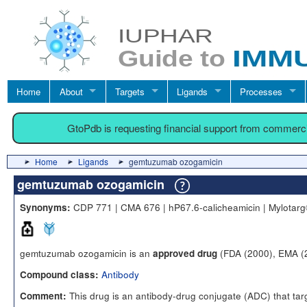
Home
About
Targets
Ligands
Processes
GtoPdb is requesting financial support from commerc
Home
Ligands
gemtuzumab ozogamicin
gemtuzumab ozogamicin
CDP 771 | CMA 676 | hP67.6-calicheamicin | Mylota
Synonyms:
gemtuzumab ozogamicin is an
(FDA (2000), EMA (
approved drug
Antibody
Compound class:
This drug is an antibody-drug conjugate (ADC) that targe
Comment: