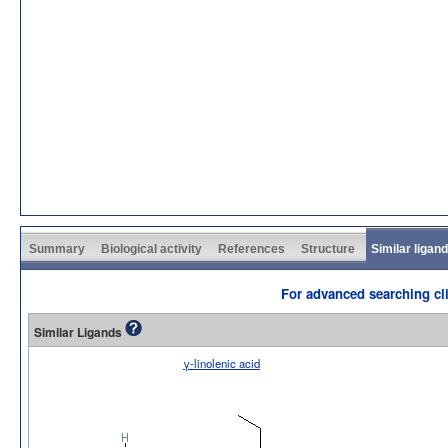
Summary
Biological activity
References
Structure
Similar ligan
For advanced searching cli
Similar Ligands
γ-linolenic acid