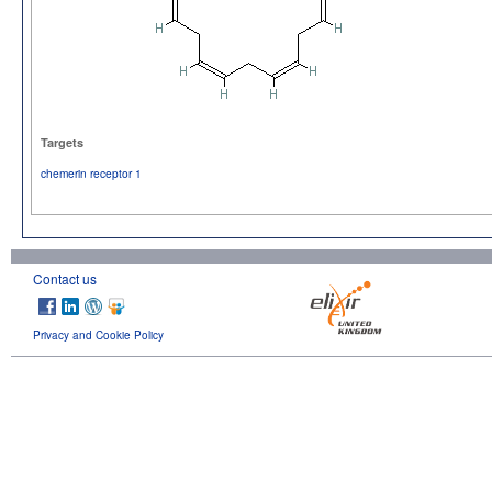
Targets
chemerin receptor 1
Contact us
Privacy and Cookie Policy