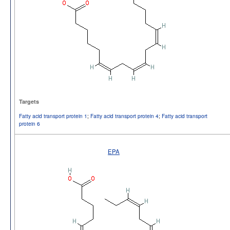
Targets
Fatty acid transport protein 1
;
Fatty acid transport protein 4
;
Fatty acid transport
protein 6
EPA