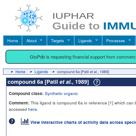
Home
About
Targets
Ligands
Processes
GtoPdb is requesting financial support from commerc
Home
Ligands
compound 6a [Patil
et al.
, 1989]
compound 6a [Patil
et al.
, 1989]
Synthetic organic
Compound class:
This ligand is compound 6a in reference [
1
] which can 
Comment:
accessed
here
.
View interactive charts of activity data across spec