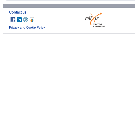
Contact us
Privacy and Cookie Policy