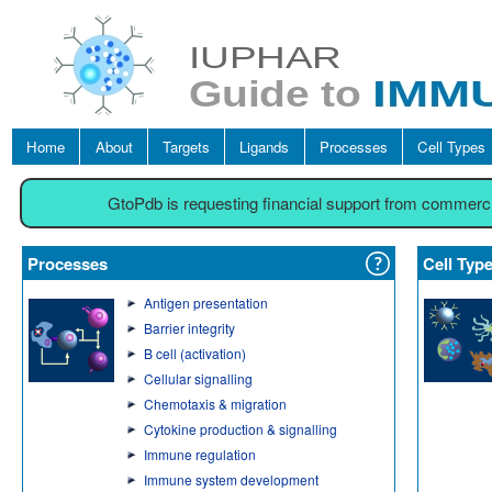
Home
About
Targets
Ligands
Processes
Cell Types
GtoPdb is requesting financial support from commerc
Processes
Cell Typ
Antigen presentation
Barrier integrity
B cell (activation)
Cellular signalling
Chemotaxis & migration
Cytokine production & signalling
Immune regulation
Immune system development