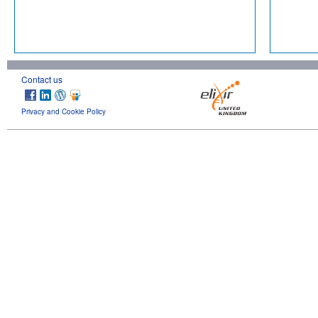
Contact us
Privacy and Cookie Policy