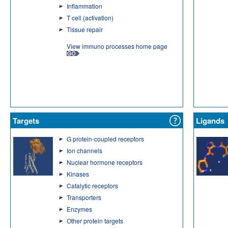
Inflammation
T cell (activation)
Tissue repair
View immuno processes home page
Targets
Ligands
G protein-coupled receptors
Ion channels
Nuclear hormone receptors
Kinases
Catalytic receptors
Transporters
Enzymes
Other protein targets