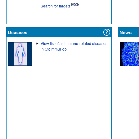
Search for targets
Diseases
News
View list of all immune-related diseases
in GtoImmuPdb