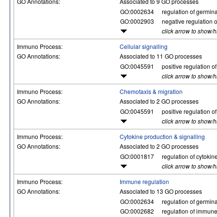
GO Annotations:
Associated to 9 GO processes
GO:0002634
regulation of germina
GO:0002903
negative regulation o
click arrow to show/
Immuno Process:
Cellular signalling
GO Annotations:
Associated to 11 GO processes
GO:0045591
positive regulation of
click arrow to show/
Immuno Process:
Chemotaxis & migration
GO Annotations:
Associated to 2 GO processes
GO:0045591
positive regulation of
click arrow to show/
Immuno Process:
Cytokine production & signalling
GO Annotations:
Associated to 2 GO processes
GO:0001817
regulation of cytokin
click arrow to show/
Immuno Process:
Immune regulation
GO Annotations:
Associated to 13 GO processes
GO:0002634
regulation of germina
GO:0002682
regulation of immun