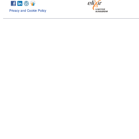
Privacy and Cookie Policy