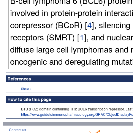
B-cell lymphoma 6 (BCL6) protein i
involved in protein-protein intera
corepressor (BCoR) [
4
], silencing
receptors (SMRT) [
1
], and nuclea
diffuse large cell lymphomas and 
oncogenic and deregulating mutat
References
»
Show
How to cite this page
BTB (POZ) domain containing TFs: BCL6 transcription repressor. 
https://www.guidetoimmunopharmacology.org/GRAC/ObjectDisplayF
Contact us