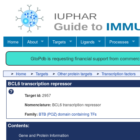
Home
About
Targets
Ligands
Processes
GtoPdb is requesting financial support from commerc
Home
Targets
Other protein targets
Transcription factors
BCL6 transcription repressor
Target id:
2957
Nomenclature:
BCL6 transcription repressor
Family:
BTB (POZ) domain containing TFs
Contents:
Gene and Protein Information