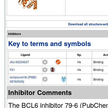
Download all structure-acti
Inhibitors
Key to terms and symbols
Ligand
Sp.
Act
JNJ-65234637
Hs
Binding
FX1
Hs
Binding
compound 8c [PMID:
Hs
Binding
28760529]
Inhibitor Comments
The BCL6 inhibitor 79-6 (PubCh