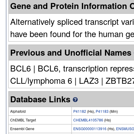
Gene and Protein Information
Alternatively spliced transcript va
have been found for the human g
Previous and Unofficial Names
BCL6 | BCL6, transcription repres
CLL/lymphoma 6 | LAZ3 | ZBTB27 |
Database Links
Alphafold
P41182
(Hs),
P41183
(Mm)
ChEMBL Target
CHEMBL4105786
(Hs)
Ensembl Gene
ENSG00000113916
(Hs),
ENSMUSG