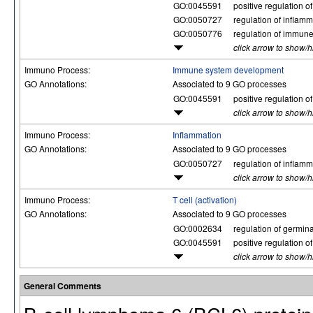
GO:0045591
positive regulation of
GO:0050727
regulation of inflam
GO:0050776
regulation of immun
click arrow to show/
Immuno Process:
Immune system development
GO Annotations:
Associated to 9 GO processes
GO:0045591
positive regulation of
click arrow to show/
Immuno Process:
Inflammation
GO Annotations:
Associated to 9 GO processes
GO:0050727
regulation of inflam
click arrow to show/
Immuno Process:
T cell (activation)
GO Annotations:
Associated to 9 GO processes
GO:0002634
regulation of germina
GO:0045591
positive regulation of
click arrow to show/
General Comments