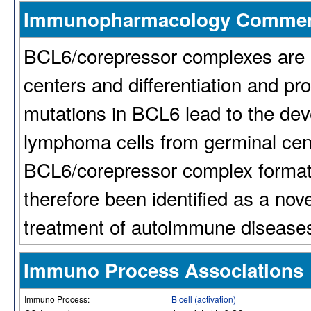
Immunopharmacology Comme
BCL6/corepressor complexes are i
centers and differentiation and pr
mutations in BCL6 lead to the deve
lymphoma cells from germinal cent
BCL6/corepressor complex formati
therefore been identified as a nov
treatment of autoimmune diseases
Immuno Process Associations
Immuno Process:
B cell (activation)