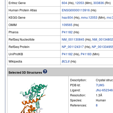
Entrez Gene
604
(Hs),
12053
(Mm),
303836
(Rn)
Human Protein Atlas
ENSG00000113916
(Hs)
KEGG Gene
hsa:604
(Hs),
mmu:12053
(Mm),
rno
OMIM
109565
(Hs)
Pharos
P41182
(Hs)
RefSeq Nucleotide
NM_001130845
(Hs),
NM_00134802
RefSeq Protein
NP_001124317
(Hs),
NP_00133495
UniProtKB
P41182
(Hs),
P41183
(Mm)
Wikipedia
BCL6
(Hs)
Selected 3D Structures
Description:
Crystal str
PDB Id:
7LWG
Ligand:
JNJ-652346
Resolution:
1.3Å
Species:
Human
References:
8