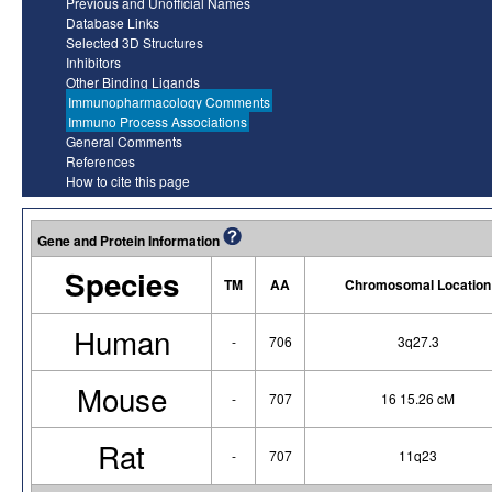
Previous and Unofficial Names
Database Links
Selected 3D Structures
Inhibitors
Other Binding Ligands
Immunopharmacology Comments
Immuno Process Associations
General Comments
References
How to cite this page
Gene and Protein Information
Species
TM
AA
Chromosomal Location
Human
-
706
3q27.3
Mouse
-
707
16 15.26 cM
Rat
-
707
11q23