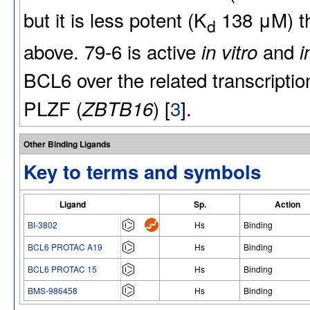
but it is less potent (K
138 μM) th
d
above. 79-6 is active
and
in vitro
i
BCL6 over the related transcriptio
PLZF (
) [
3
].
ZBTB16
Other Binding Ligands
Key to terms and symbols
Ligand
Sp.
Action
BI-3802
Hs
Binding
BCL6 PROTAC A19
Hs
Binding
BCL6 PROTAC 15
Hs
Binding
BMS-986458
Hs
Binding