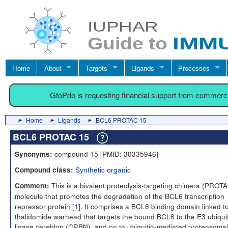
Home
About
Targets
Ligands
Processes
GtoPdb is requesting financial support from commerc
Home
Ligands
BCL6 PROTAC 15
BCL6 PROTAC 15
compound 15 [PMID: 30335946]
Synonyms:
Synthetic organic
Compound class:
This is a bivalent proteolysis-targeting chimera (PROT
Comment:
molecule that promotes the degradation of the BCL6 transcription
repressor protein [
1
]. It comprises a BCL6 binding domain linked t
thalidomide warhead that targets the bound BCL6 to the E3 ubiqui
ligase cereblon (CRBN), and on to ubiquitin-mediated proteosomal