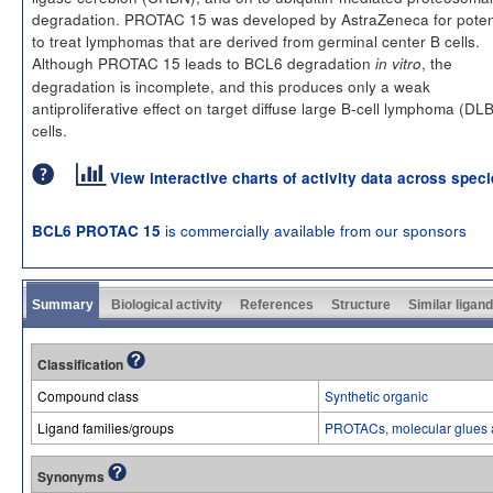
degradation. PROTAC 15 was developed by AstraZeneca for poten
to treat lymphomas that are derived from germinal center B cells.
Although PROTAC 15 leads to BCL6 degradation
, the
in vitro
degradation is incomplete, and this produces only a weak
antiproliferative effect on target diffuse large B-cell lymphoma (DL
cells.
View interactive charts of activity data across spec
is commercially available from our sponsors
BCL6 PROTAC 15
Summary
Biological activity
References
Structure
Similar ligan
Classification
Compound class
Synthetic organic
Ligand families/groups
PROTACs, molecular glues 
Synonyms