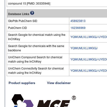
compound 15 [PMID: 30335946]
Database Links
GtoPdb PubChem SID
458923813
PubChem CID
162366969
Search Google for chemical match using the
YQWUMLVLLIWGQJ-UYEDP
InChIKey
Search Google for chemicals with the same
YQWUMLVLLIWGQJ
backbone
UniChem Compound Search for chemical
YQWUMLVLLIWGQJ-UYEDP
match using the InChIKey
UniChem Connectivity Search for chemical
YQWUMLVLLIWGQJ-UYEDP
match using the InChIKey
Product suppliers
View disclaimer