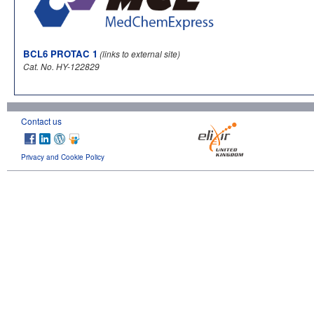
BCL6 PROTAC 1
(links to external site)
Cat. No. HY-122829
Contact us
Privacy and Cookie Policy