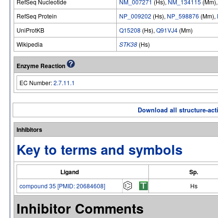
RefSeq Nucleotide
NM_007271
(Hs),
NM_134115
(Mm)
RefSeq Protein
NP_009202
(Hs),
NP_598876
(Mm),
UniProtKB
Q15208
(Hs),
Q91VJ4
(Mm)
Wikipedia
STK38
(Hs)
Enzyme Reaction
EC Number:
2.7.11.1
Download all structure-acti
Inhibitors
Key to terms and symbols
Ligand
Sp.
compound 35 [PMID: 20684608]
Hs
Inhibitor Comments