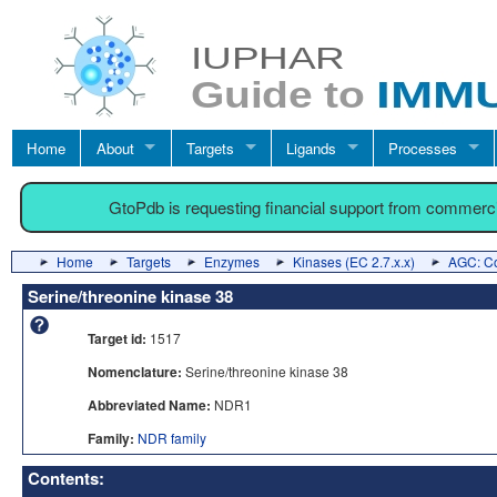
Home
About
Targets
Ligands
Processes
GtoPdb is requesting financial support from commerc
Home
Targets
Enzymes
Kinases (EC 2.7.x.x)
AGC: Co
Serine/threonine kinase 38
Target id:
1517
Nomenclature:
Serine/threonine kinase 38
Abbreviated Name:
NDR1
Family:
NDR family
Contents: