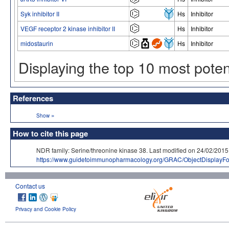
Syk inhibitor II
Hs
Inhibitor
VEGF receptor 2 kinase inhibitor II
Hs
Inhibitor
midostaurin
Hs
Inhibitor
Displaying the top 10 most pote
References
»
Show
How to cite this page
NDR family: Serine/threonine kinase 38. Last modified on 24/02/
https://www.guidetoimmunopharmacology.org/GRAC/ObjectDisplayF
Contact us
Privacy and Cookie Policy