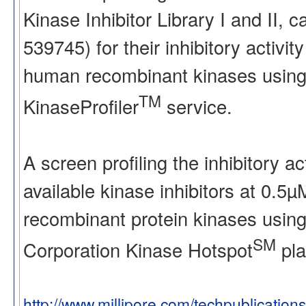
Kinase Inhibitor Library I and II
539745) for their inhibitory activ
human recombinant kinases using
TM
KinaseProfiler
service.
A screen profiling the inhibitory a
available kinase inhibitors at 0.5
recombinant protein kinases using
SM
Corporation Kinase Hotspot
pla
http://www.millipore.com/techpublication