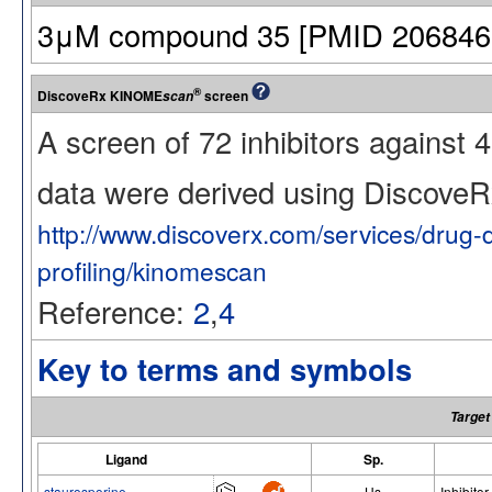
3μM compound 35 [PMID 20684608]
®
DiscoveRx KINOME
screen
scan
A screen of 72 inhibitors against
data were derived using Discov
http://www.discoverx.com/services/drug-
profiling/kinomescan
Reference:
2
,
4
Key to terms and symbols
Target
Ligand
Sp.
staurosporine
Hs
Inhibitor