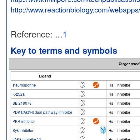
http://www.reactionbiology.com/webapps
Reference: ...
1
Key to terms and symbols
Target used 
Ligand
staurosporine
Hs
Inhibitor
K-252a
Hs
Inhibitor
SB 218078
Hs
Inhibitor
PDK1/Akt/Flt dual pathway inhibitor
Hs
Inhibitor
PKR inhibitor
Hs
Inhibitor
Syk inhibitor
Hs
Inhibitor
JAK3 inhibitor VI
Hs
Inhibitor