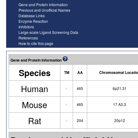
Gene and Protein Information
Previous and Unofficial Names
Database Links
Enzyme Reaction
Inhibitors
Large-scale Ligand Screening Data
References
How to cite this page
Gene and Protein Information
Species
TM
AA
Chromosomal Locatio
Human
-
465
6p21.31
Mouse
-
465
17 A3.3
Rat
-
204
20p12