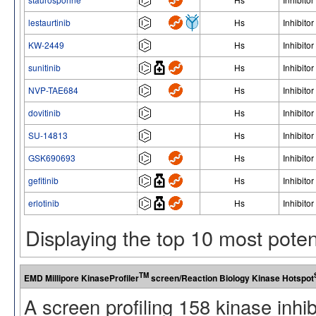
lestaurtinib
Hs
Inhibitor
KW-2449
Hs
Inhibitor
sunitinib
Hs
Inhibitor
NVP-TAE684
Hs
Inhibitor
dovitinib
Hs
Inhibitor
SU-14813
Hs
Inhibitor
GSK690693
Hs
Inhibitor
gefitinib
Hs
Inhibitor
erlotinib
Hs
Inhibitor
Displaying the top 10 most pote
TM
EMD Millipore KinaseProfiler
screen/Reaction Biology Kinase Hotspot
A screen profiling 158 kinase inhi