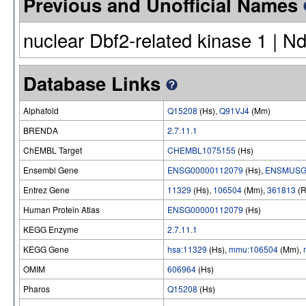
Previous and Unofficial Names
nuclear Dbf2-related kinase 1 | N
Database Links
Alphafold
Q15208
(Hs),
Q91VJ4
(Mm)
BRENDA
2.7.11.1
ChEMBL Target
CHEMBL1075155
(Hs)
Ensembl Gene
ENSG00000112079
(Hs),
ENSMUSG
Entrez Gene
11329
(Hs),
106504
(Mm),
361813
(R
Human Protein Atlas
ENSG00000112079
(Hs)
KEGG Enzyme
2.7.11.1
KEGG Gene
hsa:11329
(Hs),
mmu:106504
(Mm),
OMIM
606964
(Hs)
Pharos
Q15208
(Hs)