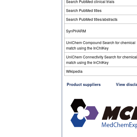
Search PubMed clinical trials
Search PubMed titles
Search PubMed titles/abstracts
SynPHARM
UniChem Compound Search for chemical
match using the InChIKey
UniChem Connectivity Search for chemica
match using the InChIKey
Wikipedia
Product suppliers
View discl