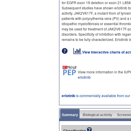
for EGFR exon 19 deletion or exon 21 L858R
Subsequent studies have shown erlotinib to
activity. JAK2V617F, a mutant from of tyrosi
patients with polycythemia vera (PV) and a s
idiopathic myelofibrosis or essential thromb
may be used for treatment of JAK2V617F-pos
disorders. Specificity of inhibition with rega
remains to be fully characterized. Erlotinib i
View interactive charts of ac
View more information in the IU
erlotinib
erlotinib
is commercially available from our
Summary
Biological activity
Screens
Classification