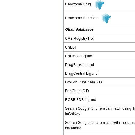
Reactome Drug
Reactome Reaction
Other databases
CAS Registry No.
ChEBI
ChEMBL Ligand
DrugBank Ligand
DrugCentral Ligand
GtoPdb PubChem SID
PubChem CID
RCSB PDB Ligand
Search Google for chemical match using t
InChIKey
Search Google for chemicals with the sam
backbone