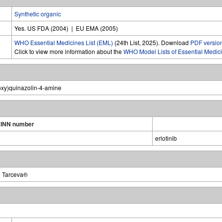
Synthetic organic
Yes. US FDA (2004) | EU EMA (2005)
WHO Essential Medicines List (EML)
(24th List, 2025). Download
PDF versio
Click to view more information about the
WHO Model Lists of Essential Medic
oxy)quinazolin-4-amine
INN number
erlotinib
| Tarceva®