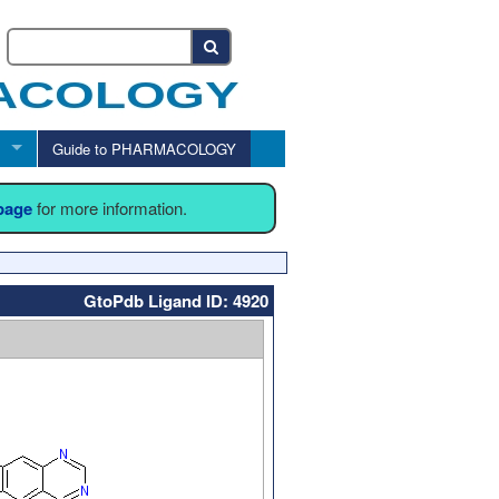
Guide to PHARMACOLOGY
 page
for more information.
GtoPdb Ligand ID: 4920