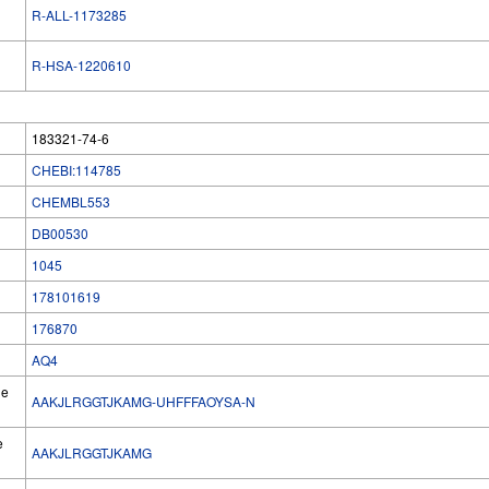
R-ALL-1173285
R-HSA-1220610
183321-74-6
CHEBI:114785
CHEMBL553
DB00530
1045
178101619
176870
AQ4
he
AAKJLRGGTJKAMG-UHFFFAOYSA-N
e
AAKJLRGGTJKAMG