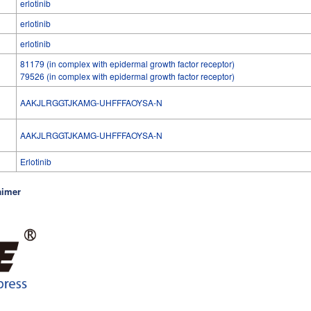
erlotinib
erlotinib
erlotinib
81179 (in complex with epidermal growth factor receptor)
79526 (in complex with epidermal growth factor receptor)
AAKJLRGGTJKAMG-UHFFFAOYSA-N
l
AAKJLRGGTJKAMG-UHFFFAOYSA-N
Erlotinib
aimer