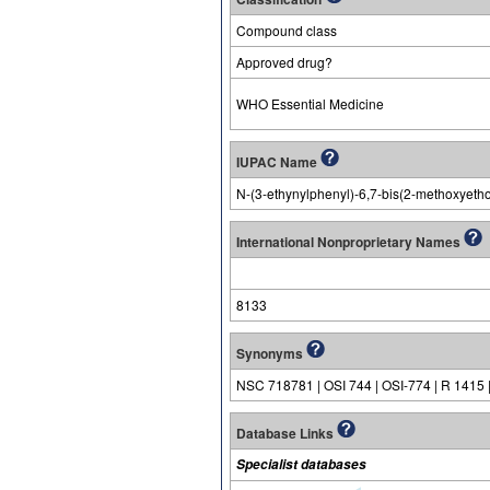
Compound class
Approved drug?
WHO Essential Medicine
IUPAC Name
N-(3-ethynylphenyl)-6,7-bis(2-methoxyeth
International Nonproprietary Names
8133
Synonyms
NSC 718781 | OSI 744 | OSI-774 | R 1415 
Database Links
Specialist databases