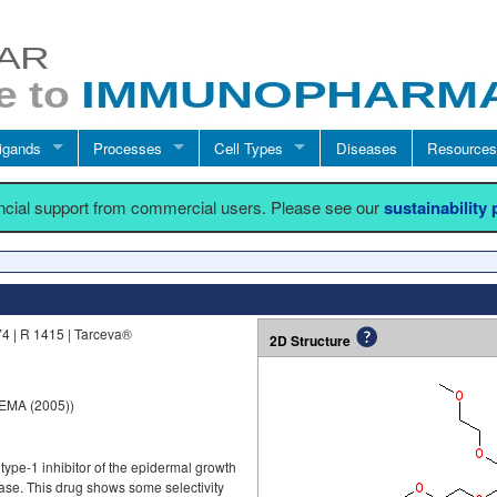
igands
Processes
Cell Types
Diseases
Resources
ancial support from commercial users. Please see our
sustainability
4 | R 1415 | Tarceva®
2D Structure
 EMA (2005))
 type-1 inhibitor of the epidermal growth
nase. This drug shows some selectivity