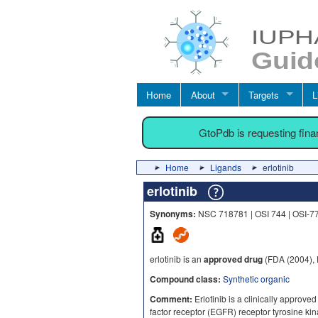
Home
About
Targets
L
GtoPdb is requesting fin
Home
Ligands
erlotinib
erlotinib
Synonyms:
NSC 718781 | OSI 744 | OSI-77
erlotinib is an
approved drug
(FDA (2004),
Compound class:
Synthetic organic
Comment:
Erlotinib is a clinically approved
factor receptor (EGFR) receptor tyrosine ki