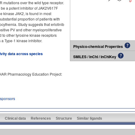
 mutations over the wild type receptor.
 be a potent inhibitor of JAK2V617F
ne kinase JAK2, is found in most
ubstantial proportion of patients with
ocythemia. Study suggests that erlotinib
itive PV and other myeloproliferative
rd to other tyrosine kinase receptors
s a Type-1 kinase inhibitor.
Physico-chemical Properties
tivity data across species
SMILES / InChI / InChIKey
PHAR Pharmacology Education Project:
 sponsors
Clinical data
References
Structure
Similar ligands