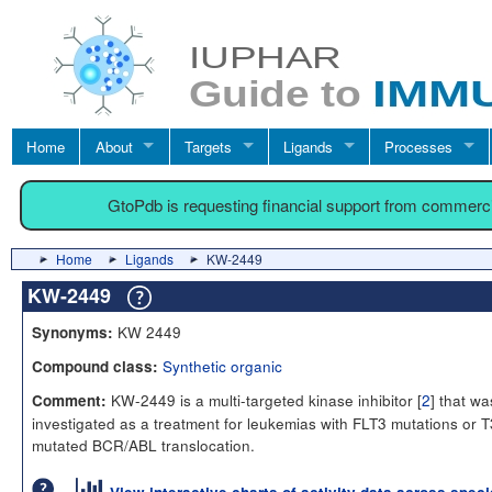
Home
About
Targets
Ligands
Processes
GtoPdb is requesting financial support from commerc
Home
Ligands
KW-2449
KW-2449
KW 2449
Synonyms:
Synthetic organic
Compound class:
KW-2449 is a multi-targeted kinase inhibitor [
2
] that wa
Comment:
investigated as a treatment for leukemias with FLT3 mutations or T
mutated BCR/ABL translocation.