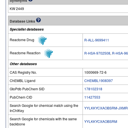
Synonyms
KW 2449
Database Links
Specialist databases
Reactome Drug
R-ALL-9699411
Reactome Reaction
R-HSA-9702508
,
R-HSA-96
Other databases
CAS Registry No.
1000669-72-6
ChEMBL Ligand
CHEMBL1908397
GtoPdb PubChem SID
178102318
PubChem CID
11427553
Search Google for chemical match using the
YYLKKYCXAOBSRM-JXM
InChIKey
Search Google for chemicals with the same
YYLKKYCXAOBSRM
backbone