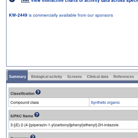
View interactive charts of activity data across spec
is commercially available from our sponsors
KW-2449
Summary
Biological activity
Screens
Clinical data
References
Classification
Compound class
Synthetic organic
IUPAC Name
3-[(E)-2-{4-[(piperazin-1-yl)carbonyl]phenyl}ethenyl]-2H-indazole