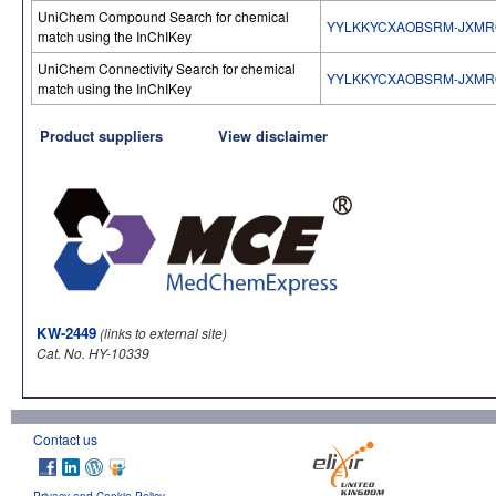
UniChem Compound Search for chemical
YYLKKYCXAOBSRM-JXM
match using the InChIKey
UniChem Connectivity Search for chemical
YYLKKYCXAOBSRM-JXM
match using the InChIKey
Product suppliers
View disclaimer
KW-2449
(links to external site)
Cat. No. HY-10339
Contact us
Privacy and Cookie Policy