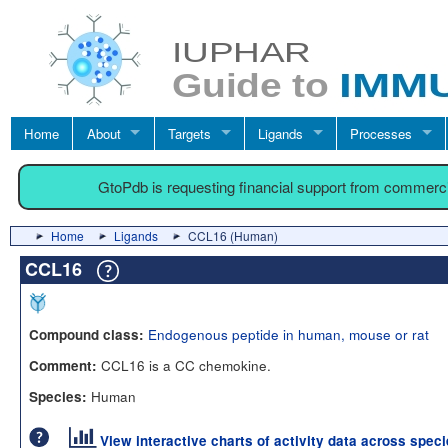
Home
About
Targets
Ligands
Processes
GtoPdb is requesting financial support from commerc
Home
Ligands
CCL16 (Human)
CCL16
Endogenous peptide in human, mouse or rat
Compound class:
CCL16 is a CC chemokine.
Comment:
Human
Species:
View interactive charts of activity data across spec