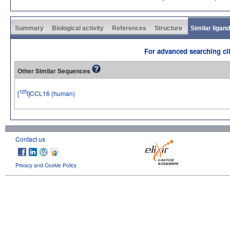
Summary
Biological activity
References
Structure
Similar ligan
For advanced searching cli
Other Similar Sequences
125
[
I]CCL16 (human)
Contact us
Privacy and Cookie Policy