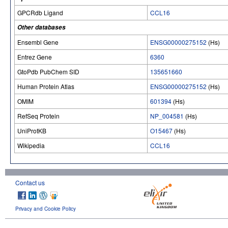
GPCRdb Ligand
CCL16
Other databases
Ensembl Gene
ENSG00000275152
(Hs)
Entrez Gene
6360
GtoPdb PubChem SID
135651660
Human Protein Atlas
ENSG00000275152
(Hs)
OMIM
601394
(Hs)
RefSeq Protein
NP_004581
(Hs)
UniProtKB
O15467
(Hs)
Wikipedia
CCL16
Contact us
Privacy and Cookie Policy