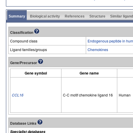
Summary
Biological activity
References
Structure
Similar ligan
Classification
Compound class
Endogenous peptide in hum
Ligand families/groups
Chemokines
Gene/Precursor
Gene symbol
Gene name
CCL16
C-C motif chemokine ligand 16
Human
Database Links
Specialist databases