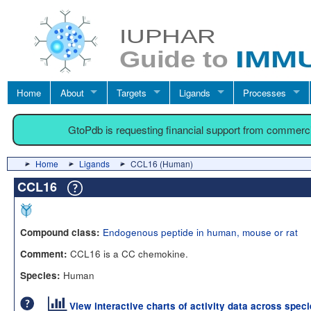
Home
About
Targets
Ligands
Processes
GtoPdb is requesting financial support from commerc
Home
Ligands
CCL16 (Human)
CCL16
Endogenous peptide in human, mouse or rat
Compound class:
CCL16 is a CC chemokine.
Comment:
Human
Species:
View interactive charts of activity data across spec