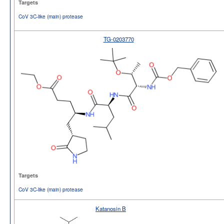
Targets
CoV 3C-like (main) protease
TG-0203770
Targets
CoV 3C-like (main) protease
Katanosin B