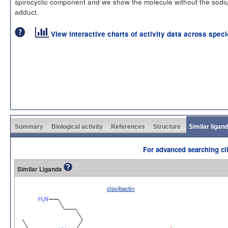
spirocyclic component and we show the molecule without the sodi
adduct.
View interactive charts of activity data across spec
Summary
Biological activity
References
Structure
Similar ligan
For advanced searching cli
Similar Ligands
clovibactin