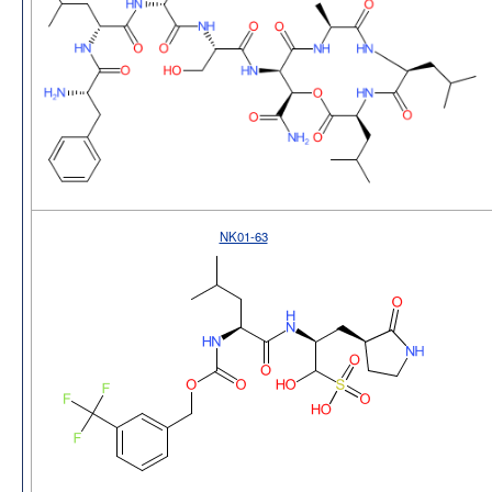
NK01-63