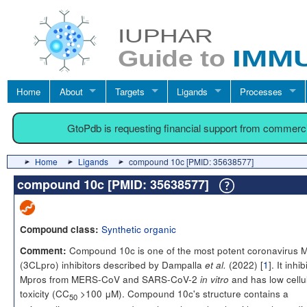
Home
About
Targets
Ligands
Processes
GtoPdb is requesting financial support from commerc
Home
Ligands
compound 10c [PMID: 35638577]
compound 10c [PMID: 35638577]
Synthetic organic
Compound class:
Compound 10c is one of the most potent coronavirus 
Comment:
(3CLpro) inhibitors described by Dampalla
(2022) [
1
]. It inhib
et al.
Mpros from MERS-CoV and SARS-CoV-2
and has low cellu
in vitro
toxicity (CC
>100 μM). Compound 10c's structure contains a
50