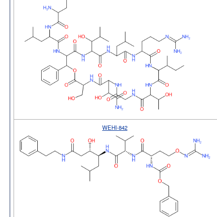
WEHI-842