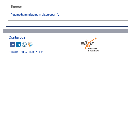
Targets
Plasmodium falciparum plasmepsin V
Contact us
Privacy and Cookie Policy