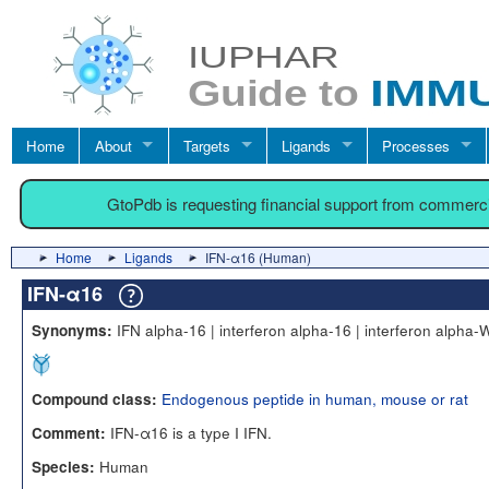
Home
About
Targets
Ligands
Processes
GtoPdb is requesting financial support from commerc
Home
Ligands
IFN-α16 (Human)
IFN-α16
IFN alpha-16 | interferon alpha-16 | interferon alpha-
Synonyms:
Endogenous peptide in human, mouse or rat
Compound class:
IFN-α16 is a type I IFN.
Comment:
Human
Species: