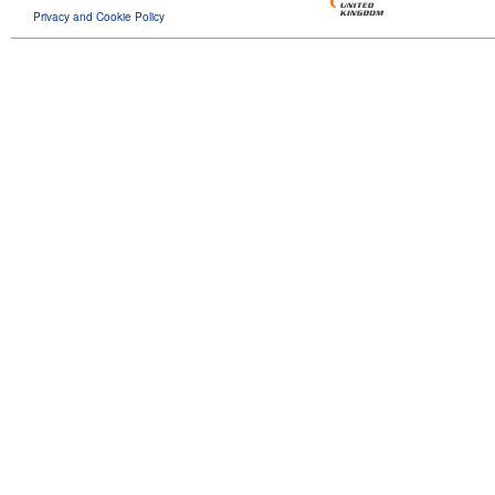
Privacy and Cookie Policy