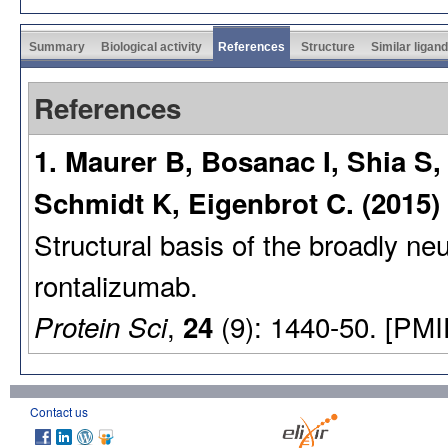
Summary
Biological activity
References
Structure
Similar ligan
References
1. Maurer B, Bosanac I, Shia S
Schmidt K, Eigenbrot C. (2015)
Structural basis of the broadly neu
rontalizumab.
,
(9): 1440-50. [PMI
Protein Sci
24
Contact us