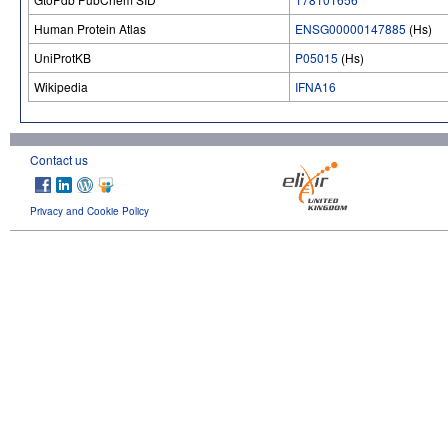
Human Protein Atlas
ENSG00000147885
(Hs)
UniProtKB
P05015
(Hs)
Wikipedia
IFNA16
Contact us
Privacy and Cookie Policy