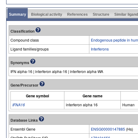
Summary
Biological activity
References
Structure
Similar ligan
Classification
Compound class
Endogenous peptide in hum
Ligand families/groups
Interferons
Synonyms
IFN alpha-16 | interferon alpha-16 | interferon alpha-WA
Gene/Precursor
Gene symbol
Gene name
IFNA16
interferon alpha 16
Human
Database Links
Ensembl Gene
ENSG00000147885
(Hs)
GtoPdb PubChem SID
178101656