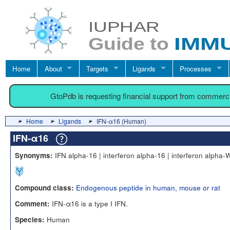
Home
About
Targets
Ligands
Processes
GtoPdb is requesting financial support from commerc
Home
Ligands
IFN-α16 (Human)
IFN-α16
IFN alpha-16 | interferon alpha-16 | interferon alpha-
Synonyms:
Endogenous peptide in human, mouse or rat
Compound class:
IFN-α16 is a type I IFN.
Comment:
Human
Species: