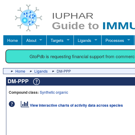
Home
About
Targets
Ligands
Processes
GtoPdb is requesting financial support from commerc
Home
Ligands
DM-PPP
DM-PPP
Compound class:
Synthetic organic
View interactive charts of activity data across species