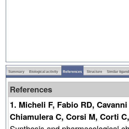
Summary
Biological activity
References
Structure
Similar ligan
References
1. Micheli F, Fabio RD, Cavanni
Chiamulera C, Corsi M, Corti C,
Synthesis and pharmacological cha