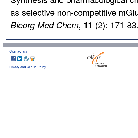
as selective non-competitive mGl
,
(2): 171-83
Bioorg Med Chem
11
Contact us
Privacy and Cookie Policy