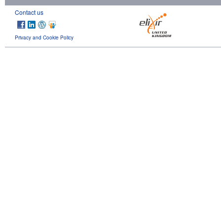
Contact us
Privacy and Cookie Policy