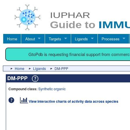
Home
About
Targets
Ligands
Processes
GtoPdb is requesting financial support from commerc
Home
Ligands
DM-PPP
DM-PPP
Compound class:
Synthetic organic
View interactive charts of activity data across species