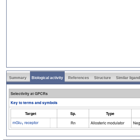
Summary
Biological activity
References
Structure
Similar ligan
Selectivity at GPCRs
Key to terms and symbols
Target
Sp.
Type
mGlu
receptor
Rn
Allosteric modulator
Neg
1