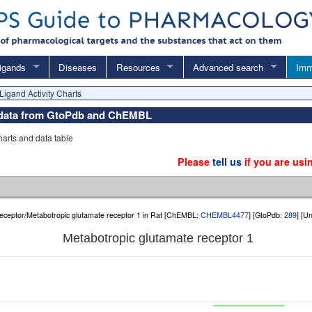
igands
Diseases
Resources
Advanced search
Imm
Ligand Activity Charts
y data from GtoPdb and ChEMBL
charts and data table
Please
tell us
if you are usi
eceptor/Metabotropic glutamate receptor 1 in Rat [ChEMBL:
CHEMBL4477
] [GtoPdb:
289
] [U
Metabotropic glutamate receptor 1