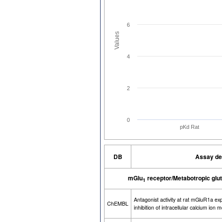
6
Values
4
2
0
pKd Rat
DB
Assay de
mGlu
receptor/Metabotropic glut
1
Antagonist activity at rat mGluR1a e
ChEMBL
inhibition of intracellular calcium ion