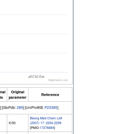
pEC50 Rat
Highcharts.com
inal
Original
Reference
ts
parameter
] [GtoPdb:
289
] [UniProtKB:
P23385
]
Bioorg Med Chem Lett
IC50
(2007) 17: 2254-2259
[PMID:
17276684
]