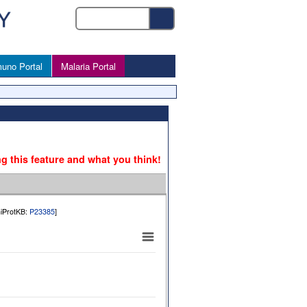
uno Portal
Malaria Portal
ng this feature and what you think!
niProtKB:
P23385
]