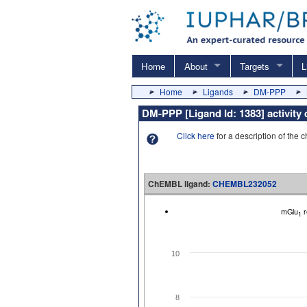
Home
About
Targets
L
Home
Ligands
DM-PPP
DM-PPP [Ligand Id: 1383] activit
Click here
for a description of the 
ChEMBL ligand:
CHEMBL232052
mGlu
r
1
10
8