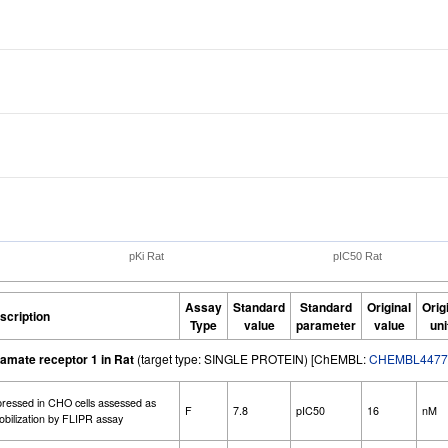
pKi Rat
pIC50 Rat
Assay
Standard
Standard
Original
Orig
scription
Type
value
parameter
value
uni
amate receptor 1 in Rat
(target type: SINGLE PROTEIN) [ChEMBL:
CHEMBL4477
xpressed in CHO cells assessed as
F
7.8
pIC50
16
nM
 mobilization by FLIPR assay