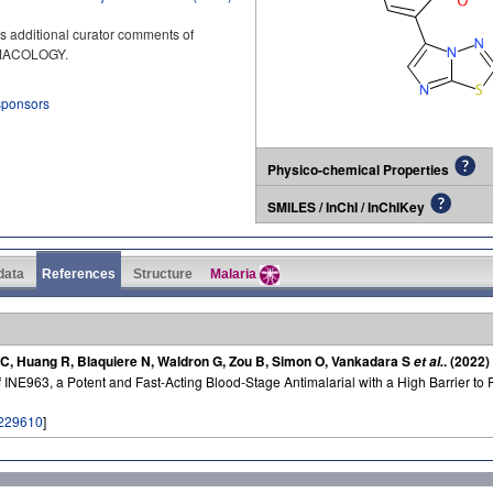
s additional curator comments of
RMACOLOGY.
 sponsors
Physico-chemical Properties
SMILES / InChI / InChIKey
 data
References
Structure
Malaria
 AC, Huang R, Blaquiere N, Waldron G, Zou B, Simon O, Vankadara S
. (2022)
et al.
INE963, a Potent and Fast-Acting Blood-Stage Antimalarial with a High Barrier to 
229610
]