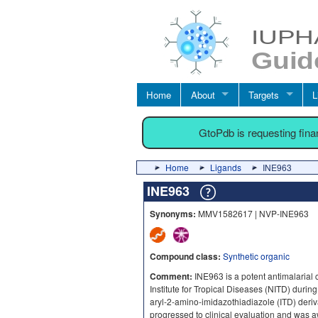
Home
About
Targets
L
GtoPdb is requesting fin
Home
Ligands
INE963
INE963
Synonyms:
MMV1582617 | NVP-INE963
Compound class:
Synthetic organic
Comment:
INE963 is a potent antimalarial 
Institute for Tropical Diseases (NITD) during
aryl-2-amino-imidazothiadiazole (ITD) deriva
progressed to clinical evaluation and was