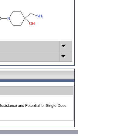
Resistance and Potential for Single-Dose