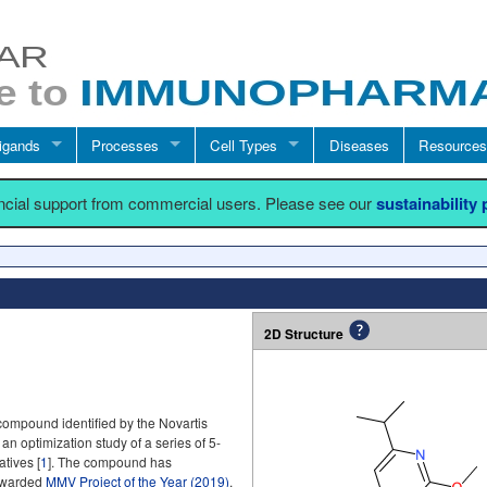
igands
Processes
Cell Types
Diseases
Resources
ancial support from commercial users. Please see our
sustainability
2D Structure
compound identified by the Novartis
 an optimization study of a series of 5-
tives [
1
]. The compound has
 awarded
MMV Project of the Year (2019)
.