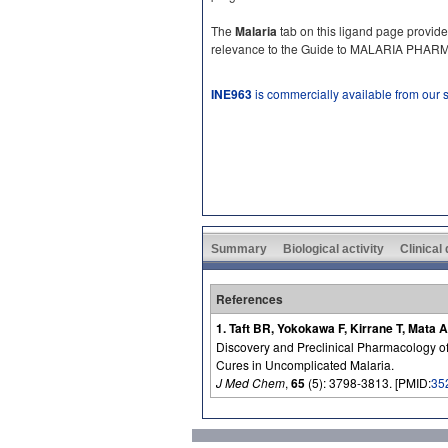
The
Malaria
tab on this ligand page provide
relevance to the Guide to MALARIA PHA
INE963
is commercially available from our
Summary
Biological activity
Clinical
References
1. Taft BR, Yokokawa F, Kirrane T, Mata
Discovery and Preclinical Pharmacology of 
Cures in Uncomplicated Malaria.
J Med Chem
,
65
(5): 3798-3813. [PMID:
35