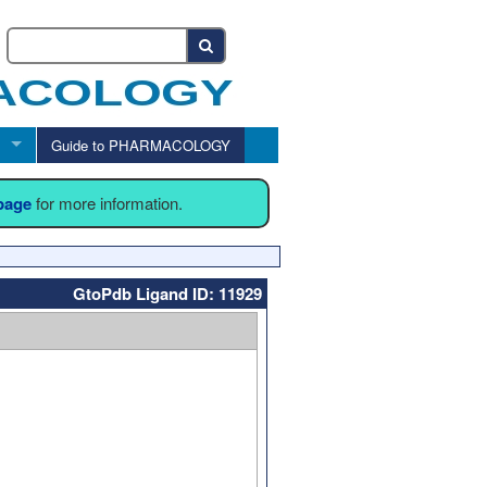
Guide to PHARMACOLOGY
 page
for more information.
GtoPdb Ligand ID: 11929