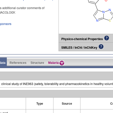
s additional curator comments of
RMACOLOGY.
 sponsors
Physico-chemical Properties
SMILES / InChI / InChIKey
 data
References
Structure
Malaria
inical study of INE963 (safety, tolerability and pharmacokinetics in healthy volunt
Type
Source
C
ty, and