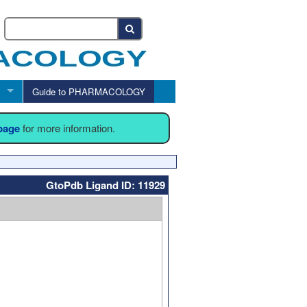
Guide to PHARMACOLOGY
 page
for more information.
GtoPdb Ligand ID: 11929