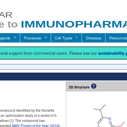
igands
Processes
Cell Types
Diseases
Resources
ancial support from commercial users. Please see our
sustainability
2D Structure
compound identified by the Novartis
 an optimization study of a series of 5-
tives [
1
]. The compound has
 awarded
MMV Project of the Year (2019)
.