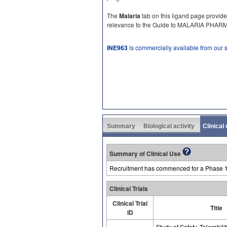
The
Malaria
tab on this ligand page provide
relevance to the Guide to MALARIA PHA
INE963
is commercially available from our
Summary
Biological activity
Clinical
Summary of Clinical Use
Recruitment has commenced for a Phase 1 cl
Clinical Trials
Clinical Trial
Title
ID
Study of Safety, Tolerabili