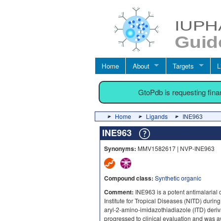
Home
About
Targets
L
GtoPdb is requesting fin
Home
Ligands
INE963
INE963
Synonyms:
MMV1582617 | NVP-INE963
Compound class:
Synthetic organic
Comment:
INE963 is a potent antimalarial 
Institute for Tropical Diseases (NITD) during
aryl-2-amino-imidazothiadiazole (ITD) deriva
progressed to clinical evaluation and was