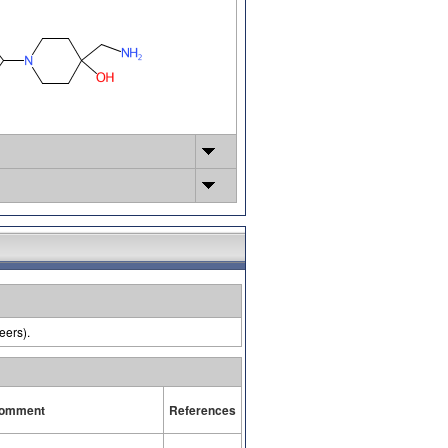
eers).
omment
References