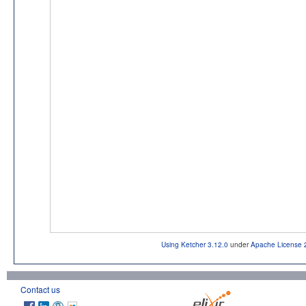
Using Ketcher 3.12.0
under
Apache License 
Contact us