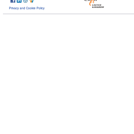
Privacy and Cookie Policy