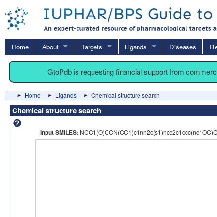
Home
About
Targets
Ligands
Diseases
Re
GtoPdb is requesting financial support from commerc
Home
Ligands
Chemical structure search
Chemical structure search
Input SMILES:
NCC1(O)CCN(CC1)c1nn2c(s1)ncc2c1ccc(nc1OC)C