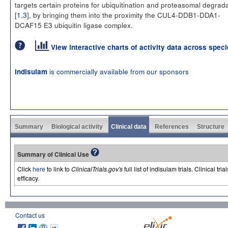
targets certain proteins for ubiquitination and proteasomal degrad
[
1
,
3
], by bringing them into the proximity the CUL4-DDB1-DDA1-
DCAF15 E3 ubiquitin ligase complex.
View interactive charts of activity data across spec
is commercially available from our sponsors
indisulam
Summary
Biological activity
Clinical data
References
Structure
Summary of Clinical Use
Click
here
to link to
ClinicalTrials.gov's
full list of indisulam trials. Clinical 
efficacy.
Contact us