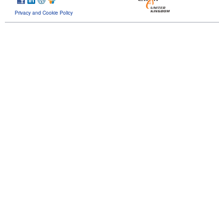
Privacy and Cookie Policy