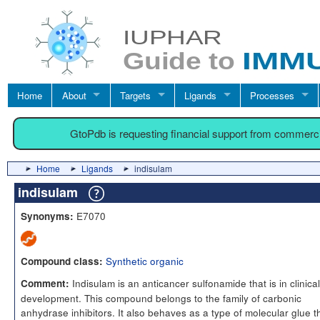
Home
About
Targets
Ligands
Processes
GtoPdb is requesting financial support from commerc
Home
Ligands
indisulam
indisulam
E7070
Synonyms:
Synthetic organic
Compound class:
Indisulam is an anticancer sulfonamide that is in clinical
Comment:
development. This compound belongs to the family of carbonic
anhydrase inhibitors. It also behaves as a type of molecular glue t