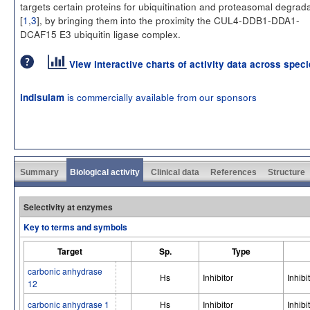
targets certain proteins for ubiquitination and proteasomal degrad
[
1
,
3
], by bringing them into the proximity the CUL4-DDB1-DDA1-
DCAF15 E3 ubiquitin ligase complex.
View interactive charts of activity data across spec
is commercially available from our sponsors
indisulam
Summary
Biological activity
Clinical data
References
Structure
Selectivity at enzymes
Key to terms and symbols
Target
Sp.
Type
carbonic anhydrase
Hs
Inhibitor
Inhibi
12
carbonic anhydrase 1
Hs
Inhibitor
Inhibi