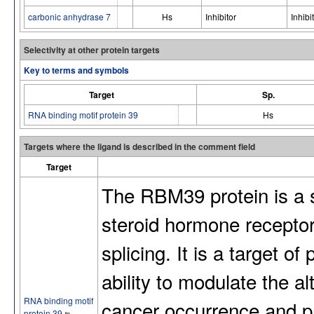
carbonic anhydrase 7
Hs
Inhibitor
Inhibi
Selectivity at other protein targets
Key to terms and symbols
Target
Sp.
RNA binding motif protein 39
Hs
Targets where the ligand is described in the comment field
Target
The RBM39 protein is a 
steroid hormone receptor
splicing. It is a target o
ability to modulate the al
RNA binding motif
cancer occurrence and p
protein 39