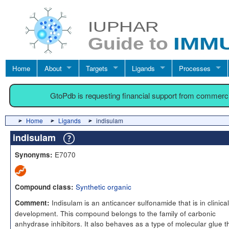
Home
About
Targets
Ligands
Processes
GtoPdb is requesting financial support from commerc
Home
Ligands
indisulam
indisulam
E7070
Synonyms:
Synthetic organic
Compound class:
Indisulam is an anticancer sulfonamide that is in clinical
Comment:
development. This compound belongs to the family of carbonic
anhydrase inhibitors. It also behaves as a type of molecular glue t