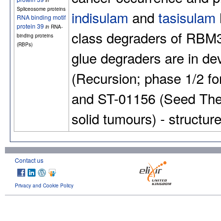
in
Spliceosome proteins
indisulam
and
tasisulam
RNA binding motif
protein 39
in
RNA-
class degraders of RBM
binding proteins
(RBPs)
glue degraders are in de
(Recursion; phase 1/2 f
and ST-01156 (Seed Ther
solid tumours) - structu
Contact us
Privacy and Cookie Policy