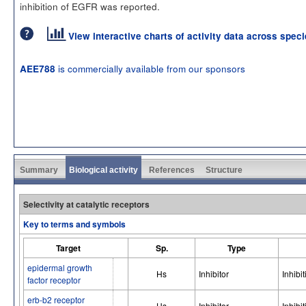
inhibition of EGFR was reported.
View interactive charts of activity data across spec
is commercially available from our sponsors
AEE788
Summary
Biological activity
References
Structure
Selectivity at catalytic receptors
Key to terms and symbols
Target
Sp.
Type
epidermal growth
Hs
Inhibitor
Inhibit
factor receptor
erb-b2 receptor
Hs
Inhibitor
Inhibit