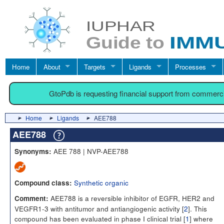
Home
About
Targets
Ligands
Processes
GtoPdb is requesting financial support from commerc
Home
Ligands
AEE788
AEE788
AEE 788 | NVP-AEE788
Synonyms:
Synthetic organic
Compound class:
AEE788 is a reversible inhibitor of EGFR, HER2 and
Comment:
VEGFR1-3 with antitumor and antiangiogenic activity [
2
]. This
compound has been evaluated in phase I clinical trial [
1
] where