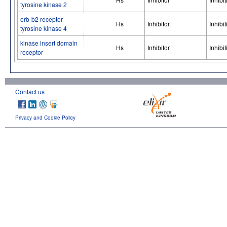
tyrosine kinase 2
erb-b2 receptor
Hs
Inhibitor
Inhibit
tyrosine kinase 4
kinase insert domain
Hs
Inhibitor
Inhibit
receptor
Contact us
Privacy and Cookie Policy