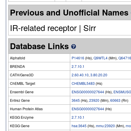
Previous and Unofficial Names
IR-related receptor | Sirr
Database Links
Alphafold
P14616
(Hs),
Q9WTL4
(Mm),
Q6471
BRENDA
2.7.10.1
CATH/Gene3D
2.60.40.10
,
3.80.20.20
ChEMBL Target
CHEMBL5483
(Hs)
Ensembl Gene
ENSG00000027644
(Hs),
ENSMUSG
Entrez Gene
3645
(Hs),
23920
(Mm),
60663
(Rn)
Human Protein Atlas
ENSG00000027644
(Hs)
KEGG Enzyme
2.7.10.1
KEGG Gene
hsa:3645
(Hs),
mmu:23920
(Mm),
rn