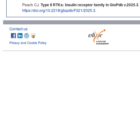
Peach CJ.
Type II RTKs: Insulin receptor family in GtoPdb v.2025.3
https://doi.org/10.2218/gtopdb/F321/2025.3
.
Contact us
Privacy and Cookie Policy