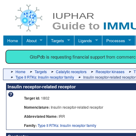
Home
About
Targets
Ligands
Processes
GtoPdb is requesting financial support from commerc
Home
Targets
Catalytic receptors
Receptor kinases
T
Type II RTKs: Insulin receptor family
Insulin receptor-related receptor
Insulin receptor-related receptor
Target id:
1802
Nomenclature:
Insulin receptor-related receptor
Abbreviated Name:
IRR
Family:
Type II RTKs: Insulin receptor family