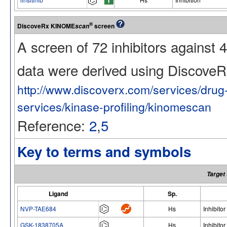
®
DiscoveRx KINOME
screen
scan
A screen of 72 inhibitors against
data were derived using Discov
http://www.discoverx.com/services/dru
services/kinase-profiling/kinomescan
Reference:
2
,
5
Key to terms and symbols
Target
Ligand
Sp.
NVP-TAE684
Hs
Inhibitor
GSK-1838705A
Hs
Inhibitor