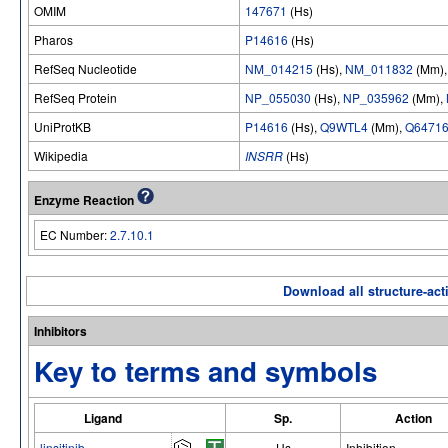
OMIM
147671
(Hs)
Pharos
P14616
(Hs)
RefSeq Nucleotide
NM_014215
(Hs),
NM_011832
(Mm)
RefSeq Protein
NP_055030
(Hs),
NP_035962
(Mm),
UniProtKB
P14616
(Hs),
Q9WTL4
(Mm),
Q6471
Wikipedia
INSRR
(Hs)
Enzyme Reaction
EC Number:
2.7.10.1
Download all structure-acti
Inhibitors
Key to terms and symbols
Ligand
Sp.
Action
linsitinib
Hs
Inhibition