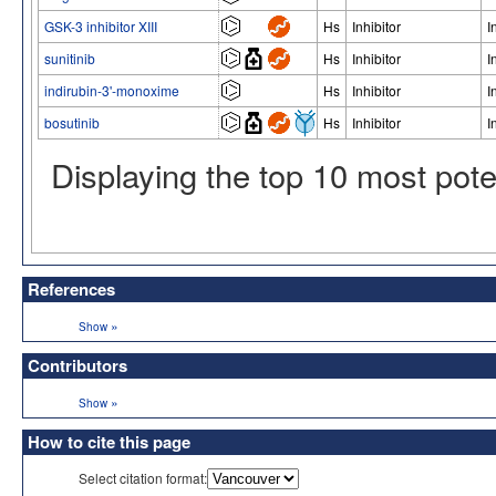
GSK-3 inhibitor XIII
Hs
Inhibitor
I
sunitinib
Hs
Inhibitor
I
indirubin-3'-monoxime
Hs
Inhibitor
I
bosutinib
Hs
Inhibitor
I
Displaying the top 10 most pot
References
»
Show
Contributors
»
Show
How to cite this page
Select citation format: