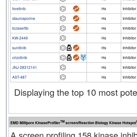
foretinib
Hs
Inhibitor
staurosporine
Hs
Inhibitor
tozasertib
Hs
Inhibitor
KW-2449
Hs
Inhibitor
sunitinib
Hs
Inhibitor
crizotinib
Hs
Inhibitor
JNJ-28312141
Hs
Inhibitor
AST-487
Hs
Inhibitor
Displaying the top 10 most pot
TM
EMD Millipore KinaseProfiler
screen/Reaction Biology Kinase Hotspot
A screen profiling 158 kinase inhi