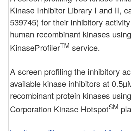
Kinase Inhibitor Library I and II
539745) for their inhibitory activ
human recombinant kinases using
TM
KinaseProfiler
service.
A screen profiling the inhibitory a
available kinase inhibitors at 0.5
recombinant protein kinases using
SM
Corporation Kinase Hotspot
pla