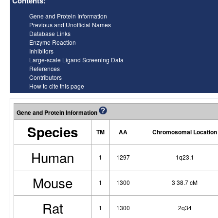
Contents:
Gene and Protein Information
Previous and Unofficial Names
Database Links
Enzyme Reaction
Inhibitors
Large-scale Ligand Screening Data
References
Contributors
How to cite this page
Gene and Protein Information
Species
TM
AA
Chromosomal Location
Human
1
1297
1q23.1
Mouse
1
1300
3 38.7 cM
Rat
1
1300
2q34