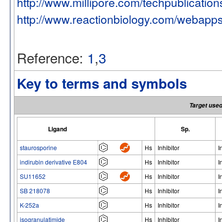
http://www.millipore.com/techpublicatio
http://www.reactionbiology.com/webapp
Reference:
1
,
3
Key to terms and symbols
Target used
Ligand
Sp.
staurosporine
Hs
Inhibitor
I
indirubin derivative E804
Hs
Inhibitor
I
SU11652
Hs
Inhibitor
I
SB 218078
Hs
Inhibitor
I
K-252a
Hs
Inhibitor
I
isogranulatimide
Hs
Inhibitor
I