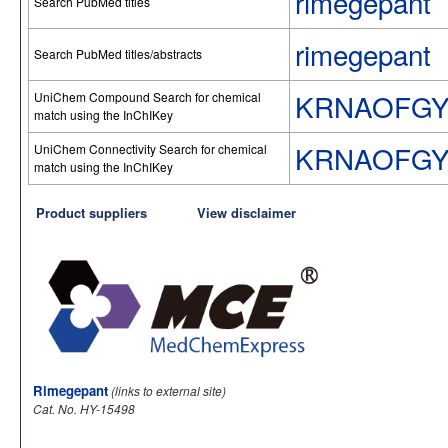
rimegepant
Search PubMed titles
rimegepant
Search PubMed titles/abstracts
KRNAOFGY
UniChem Compound Search for chemical
match using the InChIKey
KRNAOFGY
UniChem Connectivity Search for chemical
match using the InChIKey
Product suppliers
View disclaimer
Rimegepant
(links to external site)
Cat. No. HY-15498