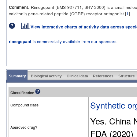
Rimegepant (BMS-927711, BHV-3000) is a small molec
Comment:
calcitonin gene-related peptide (CGRP) receptor antagonist [
1
].
View interactive charts of activity data across spec
is commercially available from our sponsors
rimegepant
Summary
Biological activity
Clinical data
References
Structure
Classification
Synthetic or
Compound class
Yes. China
Approved drug?
FDA (2020)