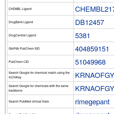
CHEMBL217
ChEMBL Ligand
DB12457
DrugBank Ligand
5381
DrugCentral Ligand
404859151
GtoPdb PubChem SID
51049968
PubChem CID
KRNAOFGY
Search Google for chemical match using the
InChIKey
KRNAOFG
Search Google for chemicals with the same
backbone
rimegepant
Search PubMed clinical trials