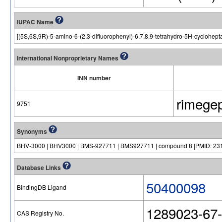
IUPAC Name
[(5S,6S,9R)-5-amino-6-(2,3-difluorophenyl)-6,7,8,9-tetrahydro-5H-cyclohepta
International Nonproprietary Names
INN number
rimege
9751
Synonyms
BHV-3000 | BHV3000 | BMS-927711 | BMS927711 | compound 8 [PMID: 231
Database Links
50400098
BindingDB Ligand
1289023-67-
CAS Registry No.