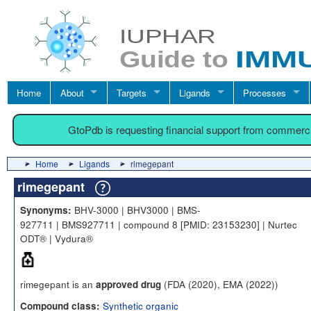
Home
About
Targets
Ligands
Processes
GtoPdb is requesting financial support from commerc
Home
Ligands
rimegepant
rimegepant
BHV-3000 | BHV3000 | BMS-
Synonyms:
927711 | BMS927711 | compound 8 [PMID: 23153230] | Nurtec
ODT® | Vydura®
rimegepant is an
(FDA (2020), EMA (2022))
approved drug
Synthetic organic
Compound class: