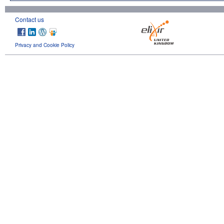
Contact us
Privacy and Cookie Policy