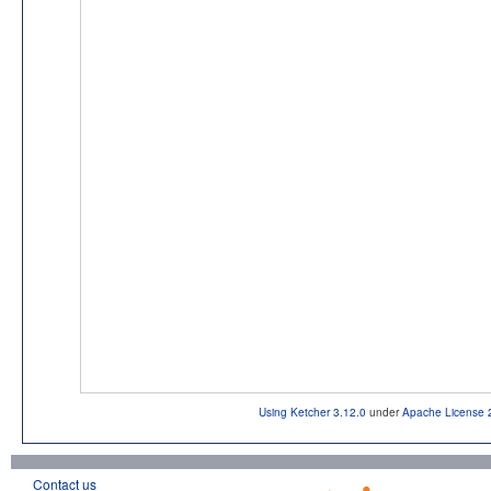
Using Ketcher 3.12.0
under
Apache License 
Contact us