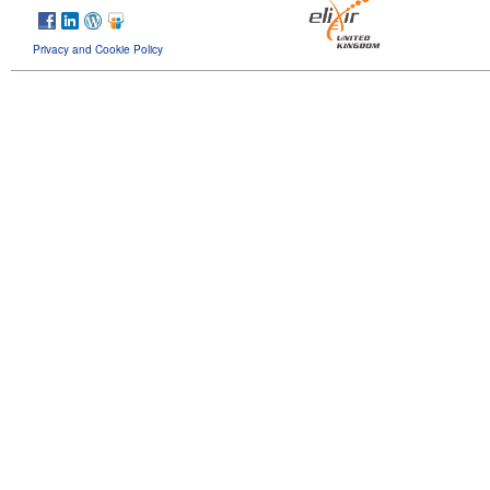
Privacy and Cookie Policy