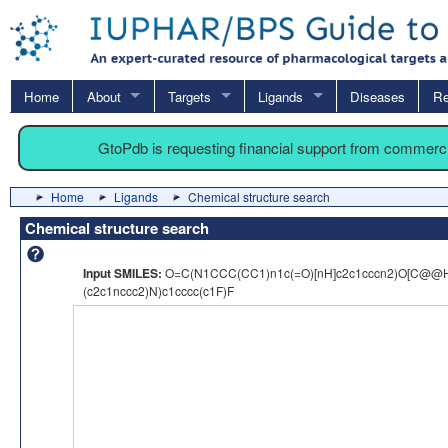
Home
About
Targets
Ligands
Diseases
Re
GtoPdb is requesting financial support from commerc
Home
Ligands
Chemical structure search
Chemical structure search
Input SMILES:
O=C(N1CCC(CC1)n1c(=O)[nH]c2c1cccn2)O[C@@
(c2c1nccc2)N)c1cccc(c1F)F