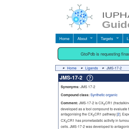
Home
About
Targets
L
GtoPdb is requesting fin
Home
Ligands
JMS-17-2
JMS-17-2
Synonyms:
JMS 17-2
Compound class:
Synthetic organic
Comment:
JMS-17-2 is CX
CR1 (fractalkin
3
developed as a tool compound to evaluate th
antagonising the CX
CR1 pathway [
2
]. Exp
3
CX
CR1 has prometastatic activity in tumour
3
cells. JMS-17-2 was developed to antagonise