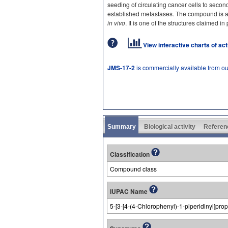
seeding of circulating cancer cells to seco
established metastases. The compound is ac
in vivo
. It is one of the structures claimed
View interactive charts of ac
JMS-17-2
is commercially available from o
Summary
Biological activity
Referen
Classification
Compound class
IUPAC Name
5-[3-[4-(4-Chlorophenyl)-1-piperidinyl]pro