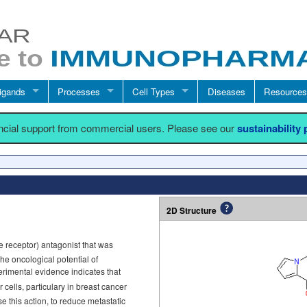
igands
Processes
Cell Types
Diseases
Resources
ancial support from commercial users. Please see our
sustainability
2D Structure
e receptor) antagonist that was
e oncological potential of
erimental evidence indicates that
 cells, particulary in breast cancer
 this action, to reduce metastatic