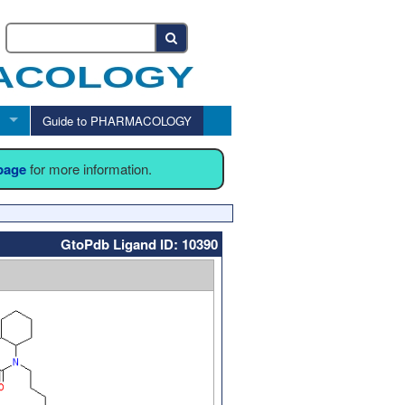
Guide to PHARMACOLOGY
 page
for more information.
GtoPdb Ligand ID: 10390