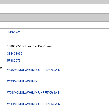
JMS-17-2
1380392-05-1 (source: PubChem)
384403669
57382073
he
WOSMCMULWWHMIV-UHFFFAOYSA-N
e
WOSMCMULWWHMIV
WOSMCMULWWHMIV-UHFFFAOYSA-N
l
WOSMCMULWWHMIV-UHFFFAOYSA-N