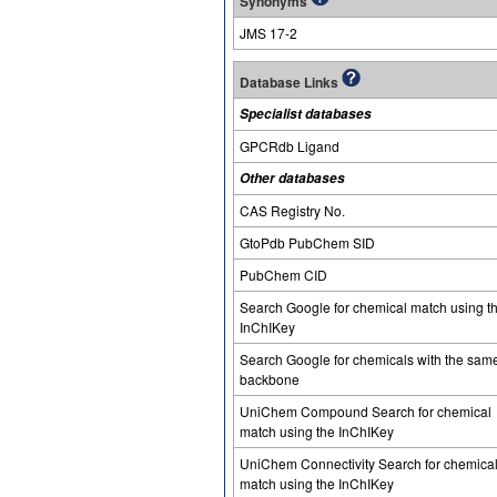
Synonyms
JMS 17-2
Database Links
Specialist databases
GPCRdb Ligand
Other databases
CAS Registry No.
GtoPdb PubChem SID
PubChem CID
Search Google for chemical match using t
InChIKey
Search Google for chemicals with the sam
backbone
UniChem Compound Search for chemical
match using the InChIKey
UniChem Connectivity Search for chemica
match using the InChIKey