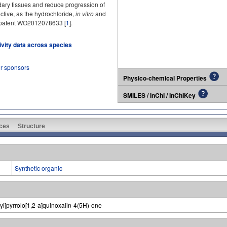
ndary tissues and reduce progression of
tive, as the hydrochloride,
in vitro
and
 in patent WO2012078633 [
1
].
tivity data across species
ur sponsors
Physico-chemical Properties
SMILES / InChI / InChIKey
ces
Structure
Synthetic organic
pyl]pyrrolo[1,2-a]quinoxalin-4(5H)-one