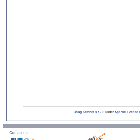
Using Ketcher 3.12.0
under
Apache License 
Contact us