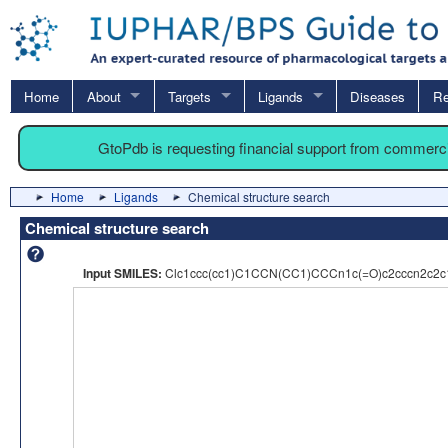
Home
About
Targets
Ligands
Diseases
Re
GtoPdb is requesting financial support from commerc
Home
Ligands
Chemical structure search
Chemical structure search
Input SMILES:
Clc1ccc(cc1)C1CCN(CC1)CCCn1c(=O)c2cccn2c2c