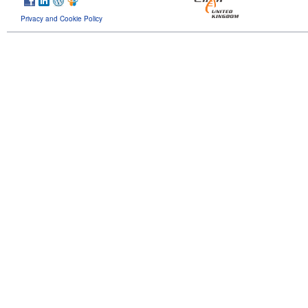
Privacy and Cookie Policy