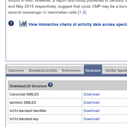
occurs
. However, a report and study published in January 
in vivo
and May 2015 respectively, suggest that cyclic CMP may be a
bona
second messenger in mammalian cells [
1-2
].
View interactive charts of activity data across spec
Summary
Biological activity
References
Structure
Similar ligan
Download 2D Structure
Canonical SMILES
Download
Isomeric SMILES
Download
InChI standard identifier
Download
InChI standard key
Download