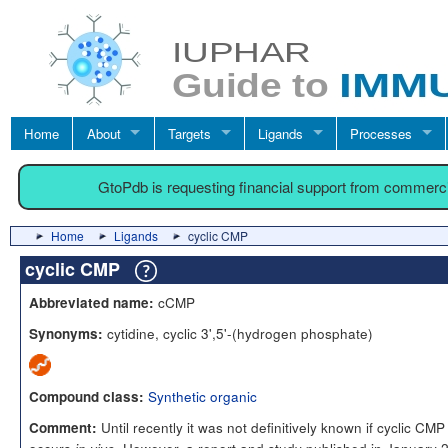
Home
About
Targets
Ligands
Processes
GtoPdb is requesting financial support from commerc
Home
Ligands
cyclic CMP
cyclic CMP
cCMP
Abbreviated name:
cytidine, cyclic 3',5'-(hydrogen phosphate)
Synonyms:
Synthetic organic
Compound class:
Until recently it was not definitively known if cyclic CMP
Comment: