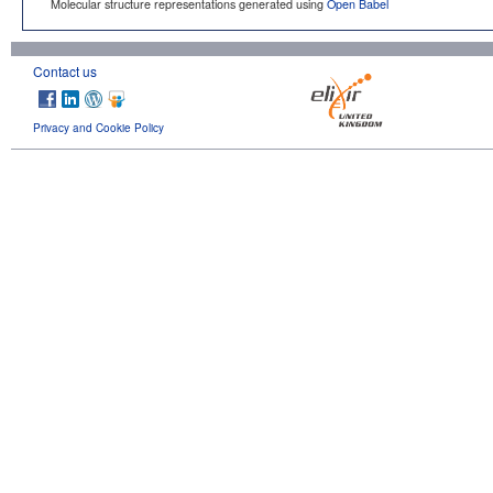
Molecular structure representations generated using
Open Babel
Contact us
Privacy and Cookie Policy