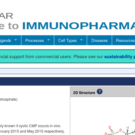
igands
Processes
Cell Types
Diseases
Resources
ancial support from commercial users. Please see our
sustainability
2D Structure
 phosphate)
ively known if cyclic CMP occurs
in vivo
.
anuary 2015 and May 2015 respectively,