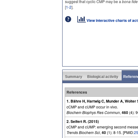
suggest that cyclic CMP may be a
bona fide
[
1-2
].
View interactive charts of ac
Summary
Biological activity
Referen
References
1. Bähre H, Hartwig C, Munder A, Wolter
cCMP and cUMP occur in vivo.
Biochem Biophys Res Commun
,
460
(4): 
2. Seifert R. (2015)
cCMP and cUMP: emerging second messe
Trends Biochem Sci
,
40
(1): 8-15. [PMID:
2