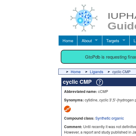
Home
About
Targets
L
GtoPdb is requesting fin
Home
Ligands
cyclic CMP
cyclic CMP
Abbreviated name:
cCMP
Synonyms:
cytidine, cyclic 3',5'-(hydrogen
Compound class:
Synthetic organic
Comment:
Until recently it was not definit
However, a report and study published in J