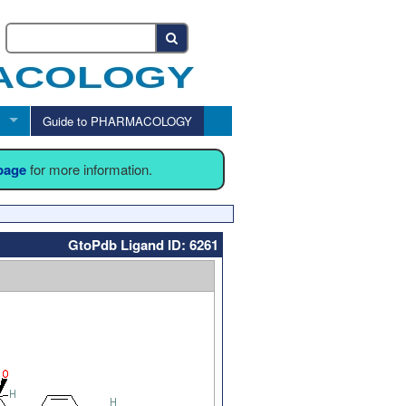
Guide to PHARMACOLOGY
 page
for more information.
GtoPdb Ligand ID: 6261