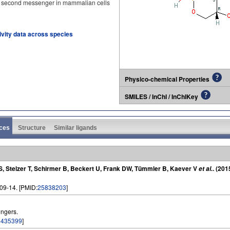
second messenger in mammalian cells
tivity data across species
Physico-chemical Properties
SMILES / InChI / InChIKey
ces
Structure
Similar ligands
 S, Stelzer T, Schirmer B, Beckert U, Frank DW, Tümmler B, Kaever V
. (201
et al.
909-14. [PMID:
25838203
]
ngers.
5435399
]