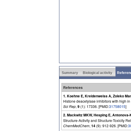
Summary
Biological activity
Referen
References
1. Koehne E, Kreidenweiss A, Zoleko M
Histone deacetylase inhibitors with high in
Sci Rep
,
9
(1): 17336. [PMID:
31758015
]
2. Mackwitz MKW, Hesping E, Antonova-K
Structure-Activity and Structure-Toxicity R
ChemMedChem
,
14
(9): 912-926. [PMID:
3