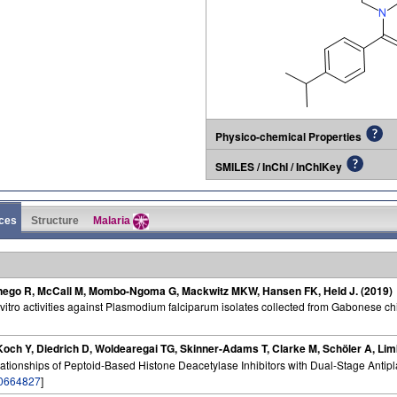
Physico-chemical Properties
SMILES / InChI / InChIKey
ces
Structure
Malaria
anego R, McCall M, Mombo-Ngoma G, Mackwitz MKW, Hansen FK, Held J. (2019)
 vitro activities against Plasmodium falciparum isolates collected from Gabonese ch
och Y, Diedrich D, Woldearegai TG, Skinner-Adams T, Clarke M, Schöler A, Lim
elationships of Peptoid-Based Histone Deacetylase Inhibitors with Dual-Stage Antipla
0664827
]