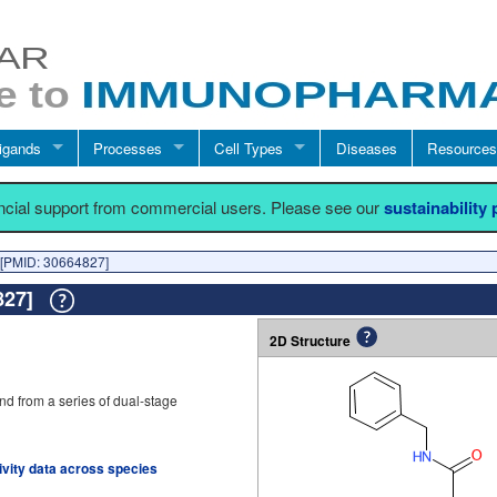
igands
Processes
Cell Types
Diseases
Resources
ancial support from commercial users. Please see our
sustainability
[PMID: 30664827]
4827]
2D Structure
d from a series of dual-stage
tivity data across species