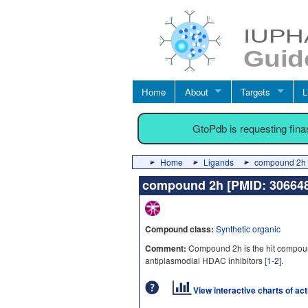
Home
About
Targets
L
GtoPdb is requesting fin
Home
Ligands
compound 2h 
compound 2h [PMID: 3066
Compound class:
Synthetic organic
Comment:
Compound 2h is the hit compoun
antiplasmodial HDAC inhibitors [
1-2
].
View interactive charts of ac