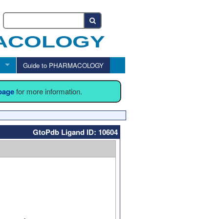
Guide to PHARMACOLOGY
 page
for more information.
GtoPdb Ligand ID: 10604