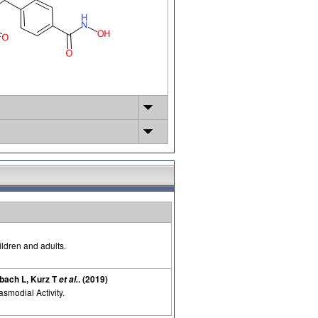
ildren and adults.
bach L, Kurz T
. (2019)
et al.
smodial Activity.