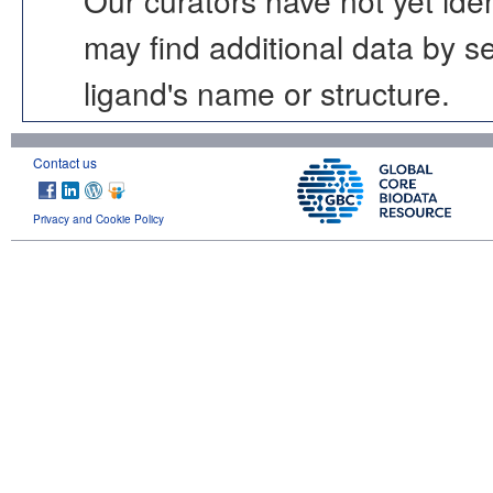
may find additional data by 
ligand's name or structure.
Contact us
Privacy and Cookie Policy