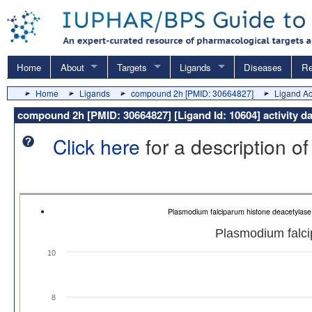
Home
About
Targets
Ligands
Diseases
Re
Home
Ligands
compound 2h [PMID: 30664827]
Ligand Act
compound 2h [PMID: 30664827] [Ligand Id: 10604] activity d
Click here
for a description of
Plasmodium falciparum histone deacetylas
Plasmodium falci
10
8