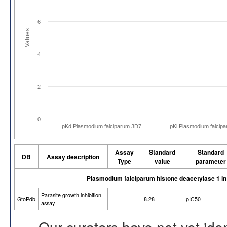
6
Values
4
2
0
pKd Plasmodium falciparum 3D7
pKi Plasmodium falcip
Assay
Standard
Standard
DB
Assay description
Type
value
parameter
Plasmodium falciparum histone deacetylase 1 i
Parasite growth inhibition
GtoPdb
-
8.28
pIC50
assay
Our curators have not yet ide