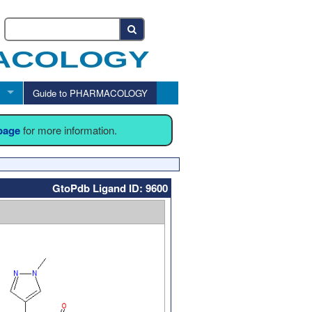
Guide to PHARMACOLOGY
 page
for more information.
GtoPdb Ligand ID: 9600