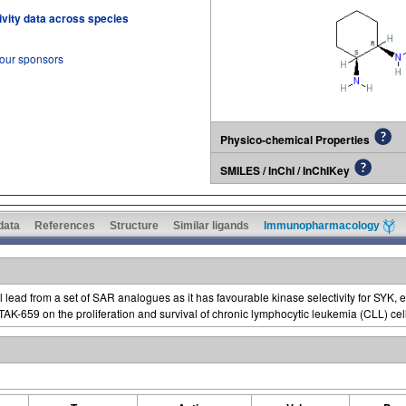
tivity data across species
 our sponsors
Physico-chemical Properties
SMILES / InChI / InChIKey
 data
References
Structure
Similar ligands
Immunopharmacology
 lead from a set of SAR analogues as it has favourable kinase selectivity for SYK, 
f TAK-659 on the proliferation and survival of chronic lymphocytic leukemia (CLL) ce