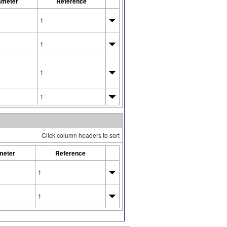
ameter
Reference
1
1
1
1
Click column headers to sort
meter
Reference
1
1