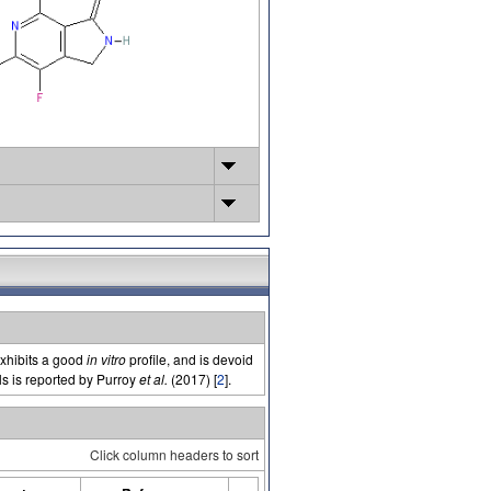
exhibits a good
in vitro
profile, and is devoid
lls is reported by Purroy
et al.
(2017) [
2
].
Click column headers to sort