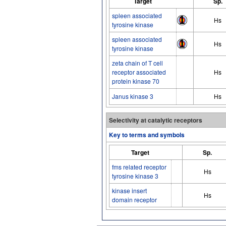
Target
Sp.
spleen associated
Hs
tyrosine kinase
spleen associated
Hs
tyrosine kinase
zeta chain of T cell
receptor associated
Hs
protein kinase 70
Janus kinase 3
Hs
Selectivity at catalytic receptors
Key to terms and symbols
Target
Sp.
fms related receptor
Hs
tyrosine kinase 3
kinase insert
Hs
domain receptor