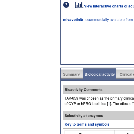
View interactive charts of ac
mivavotinib
is commercially available from
Summary
Biological activity
Clinical
Bioactivity Comments
TAK-659 was chosen as the primary clinical
of CYP or hERG liabilities [
1
]. The effect o
Selectivity at enzymes
Key to terms and symbols