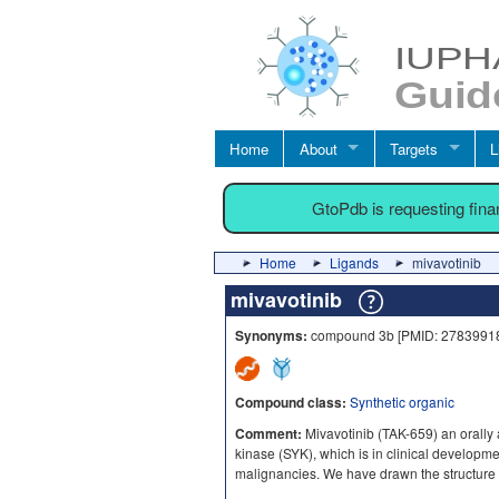
Home
About
Targets
L
GtoPdb is requesting fin
Home
Ligands
mivavotinib
mivavotinib
Synonyms:
compound 3b [PMID: 27839918]
Compound class:
Synthetic organic
Comment:
Mivavotinib (TAK-659) an orally a
kinase (SYK), which is in clinical develop
malignancies. We have drawn the structure 