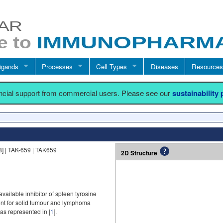
igands
Processes
Cell Types
Diseases
Resources
ancial support from commercial users. Please see our
sustainability
 | TAK-659 | TAK659
2D Structure
vailable inhibitor of spleen tyrosine
ment for solid tumour and lymphoma
as represented in [
1
].