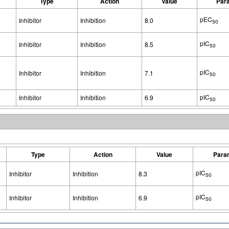
Type
Action
Value
Par
pEC
Inhibitor
Inhibition
8.0
50
pIC
Inhibitor
Inhibition
8.5
50
pIC
Inhibitor
Inhibition
7.1
50
pIC
Inhibitor
Inhibition
6.9
50
Type
Action
Value
Para
pIC
Inhibitor
Inhibition
8.3
50
pIC
Inhibitor
Inhibition
6.9
50