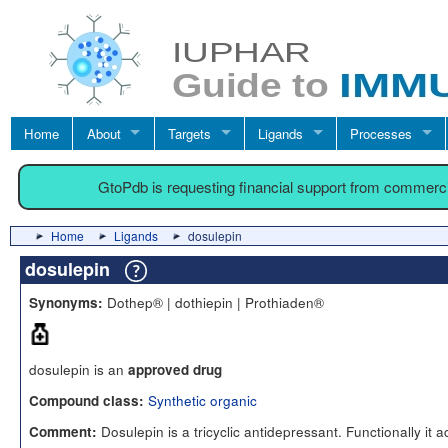
Home
About
Targets
Ligands
Processes
GtoPdb is requesting financial support from commerc
Home
Ligands
dosulepin
dosulepin
Dothep® | dothiepin | Prothiaden®
Synonyms:
dosulepin is an
approved drug
Synthetic organic
Compound class:
Dosulepin is a tricyclic antidepressant. Functionally it a
Comment: