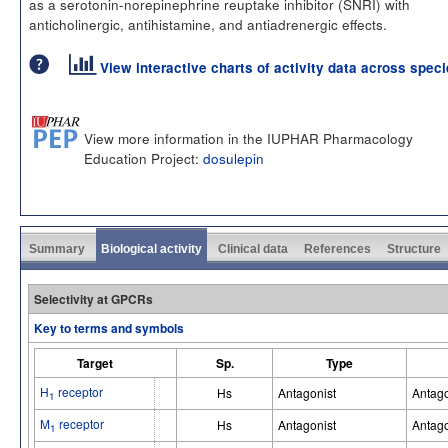
as a serotonin-norepinephrine reuptake inhibitor (SNRI) with
anticholinergic, antihistamine, and antiadrenergic effects.
View interactive charts of activity data across spec
View more information in the IUPHAR Pharmacology
Education Project:
dosulepin
Summary
Biological activity
Clinical data
References
Structure
Selectivity at GPCRs
Key to terms and symbols
Target
Sp.
Type
H
receptor
Hs
Antagonist
Antago
1
M
receptor
Hs
Antagonist
Antago
1