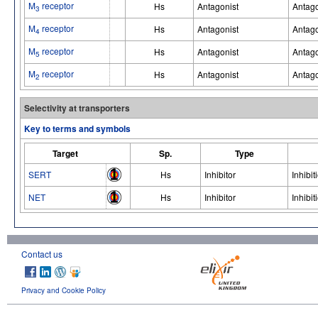
M
receptor
Hs
Antagonist
Antago
3
M
receptor
Hs
Antagonist
Antago
4
M
receptor
Hs
Antagonist
Antago
5
M
receptor
Hs
Antagonist
Antago
2
Selectivity at transporters
Key to terms and symbols
Target
Sp.
Type
SERT
Hs
Inhibitor
Inhibit
NET
Hs
Inhibitor
Inhibit
Contact us
Privacy and Cookie Policy