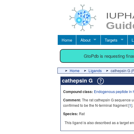
Home
About
Targets
L
GtoPdb is requesting fin
Home
Ligands
cathepsin G (
cathepsin G
Compound class:
Endogenous peptide in 
Comment:
The rat cathepsin G sequence u
confirmed to be the N-terminal fragment [
1
].
Species:
Rat
This ligand is also described as a target en