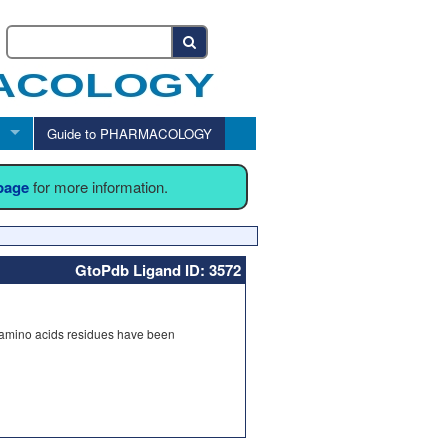
Guide to PHARMACOLOGY
 page
for more information.
GtoPdb Ligand ID: 3572
 amino acids residues have been