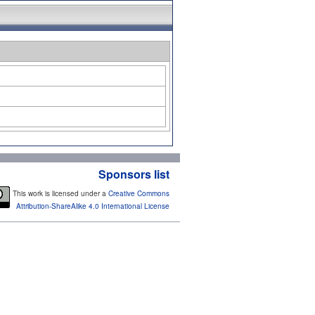
Sponsors list
This work is licensed under a
Creative Commons
Attribution-ShareAlike 4.0 International License