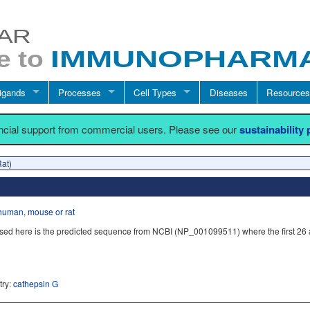
igands
Processes
Cell Types
Diseases
Resources
ancial support from commercial users. Please see our
sustainability
Rat)
human, mouse or rat
sed here is the predicted sequence from NCBI (NP_001099511) where the first 26
try:
cathepsin G