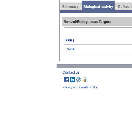
Summary
Biological activity
Referen
Natural/Endogenous Targets
FPR1
PAR4
Contact us
Privacy and Cookie Policy