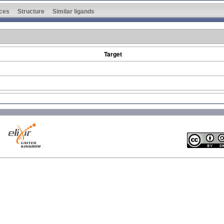
ces
Structure
Similar ligands
Target