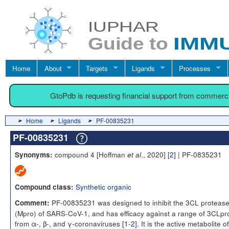
Home
About
Targets
Ligands
Processes
GtoPdb is requesting financial support from commerc
Home
Ligands
PF-00835231
PF-00835231
compound 4 [Hoffman
., 2020] [
2
] | PF-0835231
Synonyms:
et al
Synthetic organic
Compound class:
PF-00835231 was designed to inhibit the 3CL proteas
Comment:
(Mpro) of SARS-CoV-1, and has efficacy against a range of 3CLpr
from α-, β-, and γ-coronaviruses [
1-2
]. It is the active metabolite o