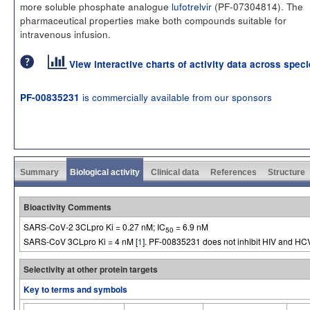
more soluble phosphate analogue
lufotrelvir
(PF-07304814). The
pharmaceutical properties make both compounds suitable for
intravenous infusion.
View interactive charts of activity data across spec
is commercially available from our sponsors
PF-00835231
Summary
Biological activity
Clinical data
References
Structure
Bioactivity Comments
SARS-CoV-2 3CLpro Ki = 0.27 nM; IC
= 6.9 nM
50
SARS-CoV 3CLpro Ki = 4 nM [
1
]. PF-00835231 does not inhibit HIV and HC
Selectivity at other protein targets
Key to terms and symbols