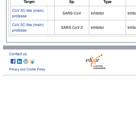
Target
Sp.
Type
CoV 3C-like (main)
SARS-CoV
Inhibitor
Inhib
protease
CoV 3C-like (main)
SARS-CoV-2
Inhibitor
Inhib
protease
Contact us
Privacy and Cookie Policy