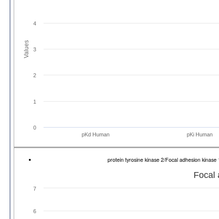
4
Values
3
2
1
0
pKd Human
pKi Human
protein tyrosine kinase 2/Focal adhesion kina
Focal 
7
6