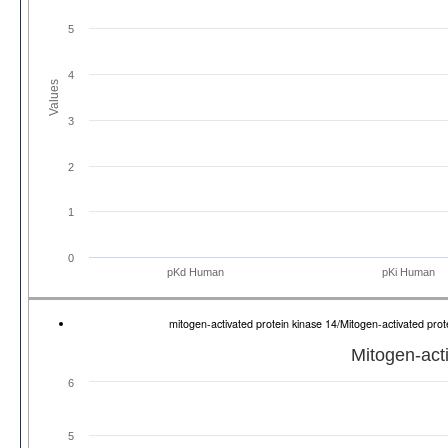
5
4
Values
3
2
1
0
pKd Human
pKi Human
mitogen-activated protein kinase 14/Mitogen-activated pr
Mitogen-act
6
5