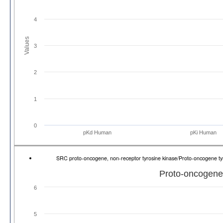
4
Values
3
2
1
0
pKd Human
pKi Human
SRC proto-oncogene, non-receptor tyrosine kinase/Proto-oncogene t
Proto-oncogene 
6
5