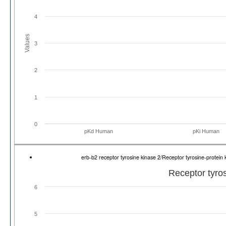
4
Values
3
2
1
0
pKd Human
pKi Human
erb-b2 receptor tyrosine kinase 2/Receptor tyrosine-prote
Receptor tyro
6
5