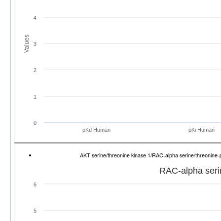
4
Values
3
2
1
0
pKd Human
pKi Human
AKT serine/threonine kinase 1/RAC-alpha serine/threonine
RAC-alpha serin
6
5