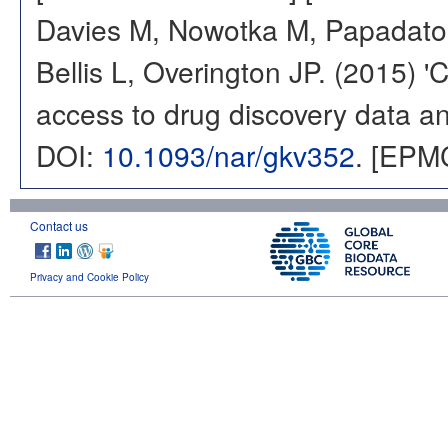
Davies M, Nowotka M, Papadatos
Bellis L, Overington JP. (2015) 
access to drug discovery data and
DOI:
10.1093/nar/gkv352
. [EPM
Contact us
Privacy and Cookie Policy