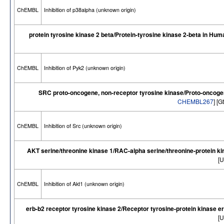
ChEMBL
Inhibition of p38alpha (unknown origin)
protein tyrosine kinase 2 beta/Protein-tyrosine kinase 2-beta in Hum
ChEMBL
Inhibition of Pyk2 (unknown origin)
SRC proto-oncogene, non-receptor tyrosine kinase/Proto-oncogen
CHEMBL267
] [
ChEMBL
Inhibition of Src (unknown origin)
AKT serine/threonine kinase 1/RAC-alpha serine/threonine-protein k
[U
ChEMBL
Inhibition of Akt1 (unknown origin)
erb-b2 receptor tyrosine kinase 2/Receptor tyrosine-protein kinase 
[U