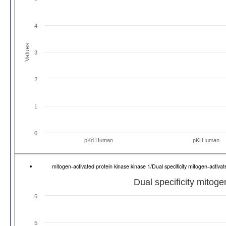
4
Values
3
2
1
0
pKd Human
pKi Human
mitogen-activated protein kinase kinase 1/Dual specificity mitogen-acti
Dual specificity mitoge
6
5