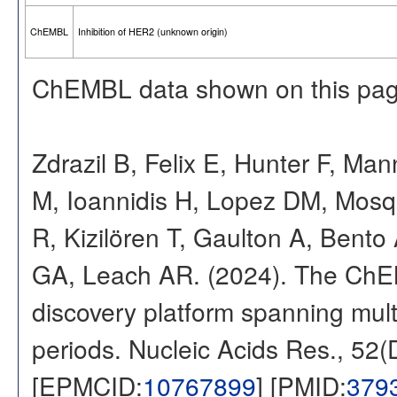
ChEMBL
Inhibition of HER2 (unknown origin)
ChEMBL data shown on this pag
Zdrazil B, Felix E, Hunter F, Ma
M, Ioannidis H, Lopez DM, Mosq
R, Kizilören T, Gaulton A, Ben
GA, Leach AR. (2024). The ChE
discovery platform spanning multi
periods. Nucleic Acids Res., 52
[EPMCID:
10767899
] [PMID:
379