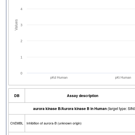
4
Values
3
2
1
0
pKd Human
pKi Human
DB
Assay description
aurora kinase B/Aurora kinase B in Human
(target type: S
ChEMBL
Inhibition of aurora-B (unknown origin)