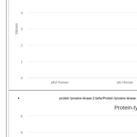
4
Values
3
2
1
0
pKd Human
pKi Human
protein tyrosine kinase 2 beta/Protein-tyrosine kin
Protein-t
6
5