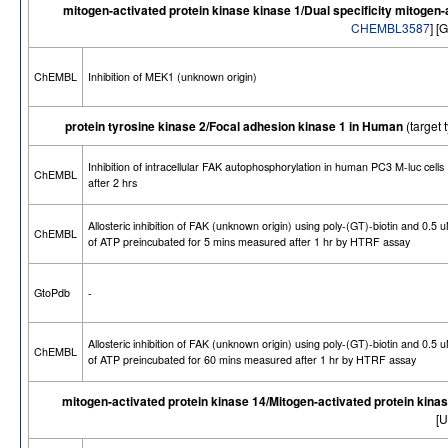
mitogen-activated protein kinase kinase 1/Dual specificity mitogen-
CHEMBL3587
] [
ChEMBL
Inhibition of MEK1 (unknown origin)
protein tyrosine kinase 2/Focal adhesion kinase 1 in Human
(target
Inhibition of intracellular FAK autophosphorylation in human PC3 M-luc cells
ChEMBL
after 2 hrs
Allosteric inhibition of FAK (unknown origin) using poly-(GT)-biotin and 0.5 
ChEMBL
of ATP preincubated for 5 mins measured after 1 hr by HTRF assay
GtoPdb
-
Allosteric inhibition of FAK (unknown origin) using poly-(GT)-biotin and 0.5 
ChEMBL
of ATP preincubated for 60 mins measured after 1 hr by HTRF assay
mitogen-activated protein kinase 14/Mitogen-activated protein kina
[U