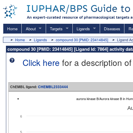
Home
About
Targets
Ligands
Diseases
Re
Home
Ligands
compound 30 [PMID: 23414845]
Ligand Act
compound 30 [PMID: 23414845] [Ligand Id: 7864] activity 
Click here
for a description of
ChEMBL ligand:
CHEMBL2333444
aurora kinase B/Aurora kinase B in H
Au
6
5