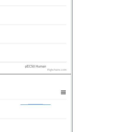
pEC50 Human
Highcharts.com