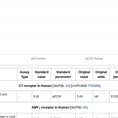
pKi Human
pIC50 Human
Assay
Standard
Standard
Original
Original
O
Type
value
parameter
value
units
pa
CT receptor in Human
[GtoPdb:
43
] [UniProtKB:
P30988
]
S and
-
8.26
pEC50
5.49
nM
EC50
AMY
receptor in Human
[GtoPdb:
44
]
1
ction in COS