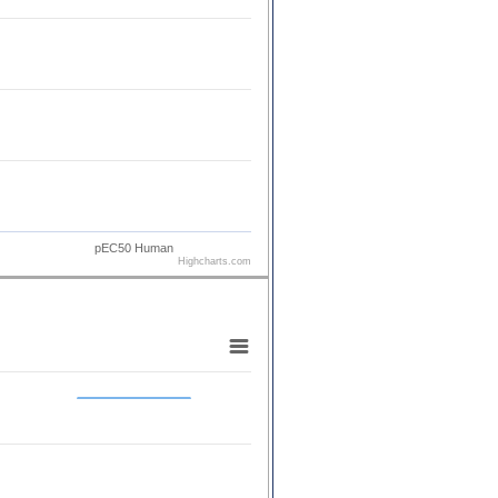
pEC50 Human
Highcharts.com