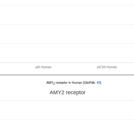
pKi Human
pIC50 Human
AMY
receptor in Human [GtoPdb:
45
]
2
AMY
2
receptor