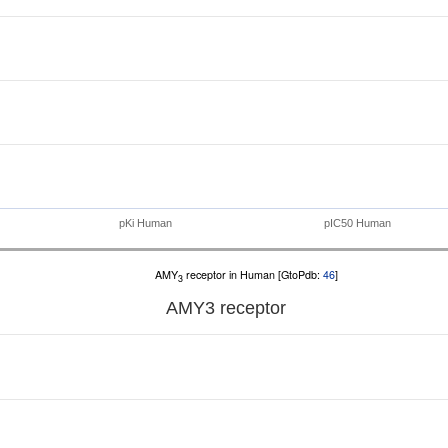
pKi Human
pIC50 Human
AMY
receptor in Human [GtoPdb:
46
]
3
AMY
3
receptor