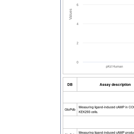
6
Values
4
2
0
pKd Human
DB
Assay description
Measuring ligand-induced cAMP in CO
GtoPdb
KEK293 cells.
Measuring ligand-induced cAMP produ