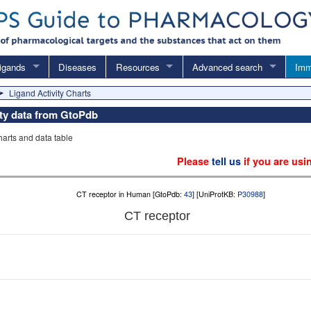
igands
Diseases
Resources
Advanced search
Imm
Ligand Activity Charts
vity data from GtoPdb
charts and data table
Please
tell us
if you are usi
CT receptor in Human [GtoPdb:
43
] [UniProtKB:
P30988
]
CT receptor