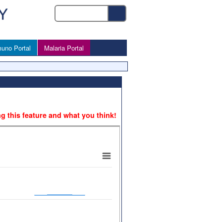
uno Portal
Malaria Portal
ng this feature and what you think!