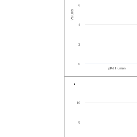
6
Values
4
2
0
pKd Human
10
8