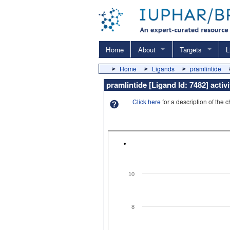
Home
About
Targets
L
Home
Ligands
pramlintide
pramlintide [Ligand Id: 7482] acti
Click here
for a description of the 
10
8