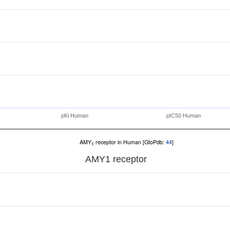
pKi Human
pIC50 Human
AMY
receptor in Human [GtoPdb:
44
]
1
AMY
1
receptor