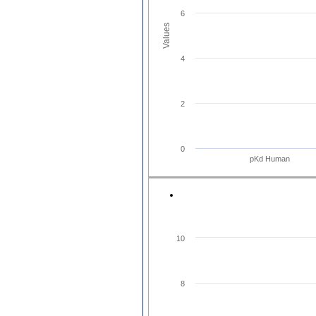
6
Values
4
2
0
pKd Human
10
8