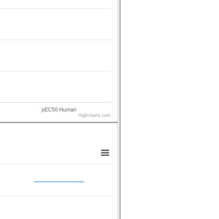
pEC50 Human
Highcharts.com