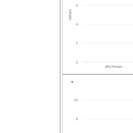
6
Values
4
2
0
pKd Human
10
8