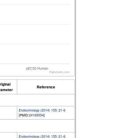
pEC50 Human
Highcharts.com
riginal
Reference
rameter
Endocrinology (2014) 155: 21-6
[PMID:
24169554
]
Endocrinology (2014) 155: 21-6