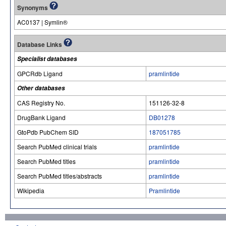
Synonyms
AC0137 | Symlin®
Database Links
Specialist databases
GPCRdb Ligand
pramlintide
Other databases
CAS Registry No.
151126-32-8
DrugBank Ligand
DB01278
GtoPdb PubChem SID
187051785
Search PubMed clinical trials
pramlintide
Search PubMed titles
pramlintide
Search PubMed titles/abstracts
pramlintide
Wikipedia
Pramlintide