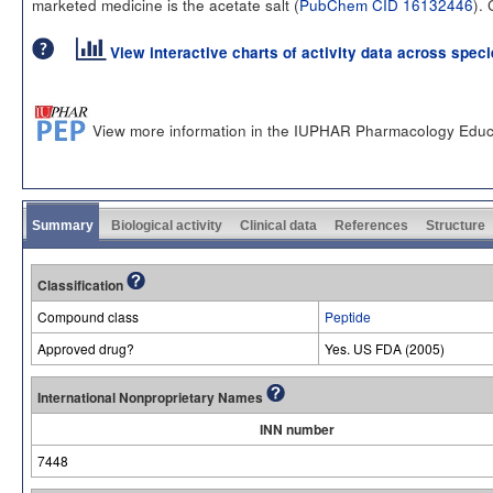
marketed medicine is the acetate salt (
PubChem CID 16132446
).
View interactive charts of activity data across spec
View more information in the IUPHAR Pharmacology Educ
Summary
Biological activity
Clinical data
References
Structure
Classification
Compound class
Peptide
Approved drug?
Yes. US FDA (2005)
International Nonproprietary Names
INN number
7448