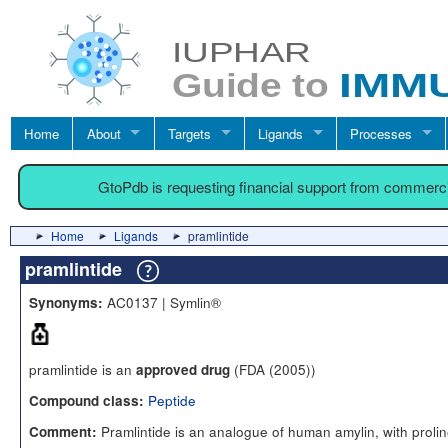
Home
About
Targets
Ligands
Processes
GtoPdb is requesting financial support from commerc
Home
Ligands
pramlintide
pramlintide
AC0137 | Symlin®
Synonyms:
pramlintide is an
(FDA (2005))
approved drug
Peptide
Compound class:
Pramlintide is an analogue of human amylin, with prolin
Comment: