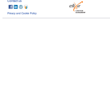
Contact us
Privacy and Cookie Policy