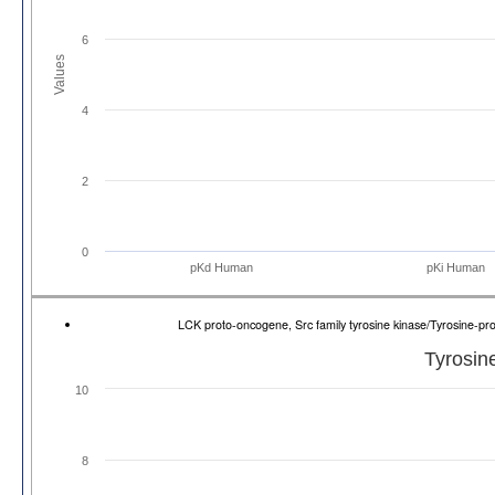
6
Values
4
2
0
pKd Human
pKi Human
LCK proto-oncogene, Src family tyrosine kinase/Tyrosine-p
Tyrosin
10
8