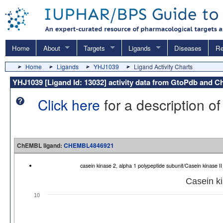
Home
About
Targets
Ligands
Diseases
Re
Home
Ligands
YHJ1039
Ligand Activity Charts
YHJ1039 [Ligand Id: 13032] activity data from GtoPdb and
Click here
for a description of
ChEMBL ligand:
CHEMBL4846921
casein kinase 2, alpha 1 polypeptide subunit/Casein kinase
Casein ki
10