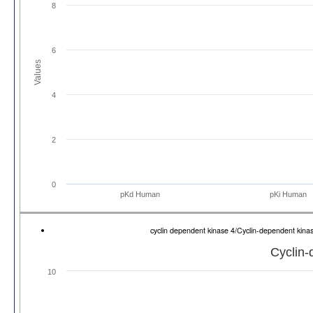
8
6
Values
4
2
0
pKd Human
pKi Human
cyclin dependent kinase 4/Cyclin-dependent ki
Cyclin-
10