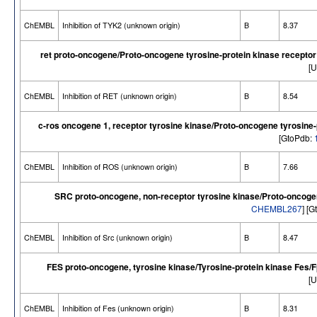
ChEMBL
Inhibition of TYK2 (unknown origin)
B
8.37
ret proto-oncogene/Proto-oncogene tyrosine-protein kinase recepto
[U
ChEMBL
Inhibition of RET (unknown origin)
B
8.54
c-ros oncogene 1, receptor tyrosine kinase/Proto-oncogene tyrosine
[GtoPdb:
ChEMBL
Inhibition of ROS (unknown origin)
B
7.66
SRC proto-oncogene, non-receptor tyrosine kinase/Proto-oncogen
CHEMBL267
] [
ChEMBL
Inhibition of Src (unknown origin)
B
8.47
FES proto-oncogene, tyrosine kinase/Tyrosine-protein kinase Fes/
[U
ChEMBL
Inhibition of Fes (unknown origin)
B
8.31