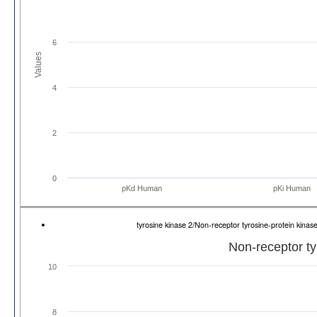
6
Values
4
2
0
pKd Human
pKi Human
tyrosine kinase 2/Non-receptor tyrosine-protein ki
Non-receptor ty
10
8