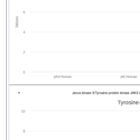
6
Values
4
2
0
pKd Human
pKi Human
Janus kinase 3/Tyrosine-protein kinase JAK
Tyrosine
10
8