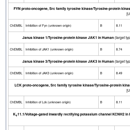
FYN proto-oncogene, Src family tyrosine kinase/Tyrosine-protein kina
[U
ChEMBL
Inhibition of Fyn (unknown origin)
B
8.11
Janus kinase 1/Tyrosine-protein kinase JAK1 in Human
(target t
ChEMBL
Inhibition of JAK1 (unknown origin)
B
8.74
Janus kinase 3/Tyrosine-protein kinase JAK3 in Human
(target t
ChEMBL
Inhibition of JAK3 (unknown origin)
B
8.49
LCK proto-oncogene, Src family tyrosine kinase/Tyrosine-protein kin
[U
ChEMBL
Inhibition of Lck (unknown origin)
B
8.11
K
11.1/Voltage-gated inwardly rectifying potassium channel KCNH2 i
v