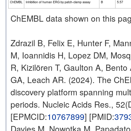
ChEMBL
Inhibition of human ERG by patch-clamp assay
B
5.57
ChEMBL data shown on this pag
Zdrazil B, Felix E, Hunter F, Ma
M, Ioannidis H, Lopez DM, Mosq
R, Kizilören T, Gaulton A, Ben
GA, Leach AR. (2024). The ChE
discovery platform spanning multi
periods. Nucleic Acids Res., 52
[EPMCID:
10767899
] [PMID:
379
Davies M, Nowotka M, Papadatos