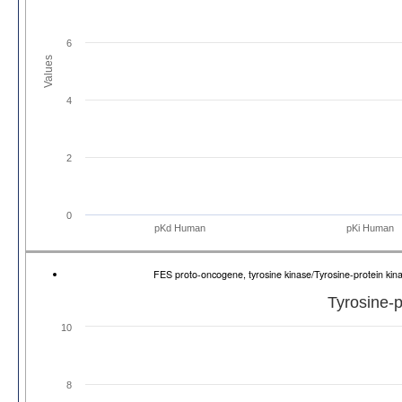
6
Values
4
2
0
pKd Human
pKi Human
FES proto-oncogene, tyrosine kinase/Tyrosine-protein k
Tyrosine-p
10
8