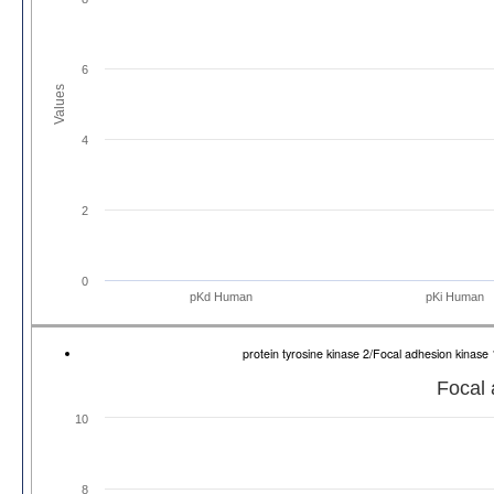
6
Values
4
2
0
pKd Human
pKi Human
protein tyrosine kinase 2/Focal adhesion kina
Focal 
10
8