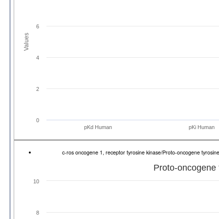
6
Values
4
2
0
pKd Human
pKi Human
c-ros oncogene 1, receptor tyrosine kinase/Proto-oncogene tyros
Proto-oncogene 
10
8