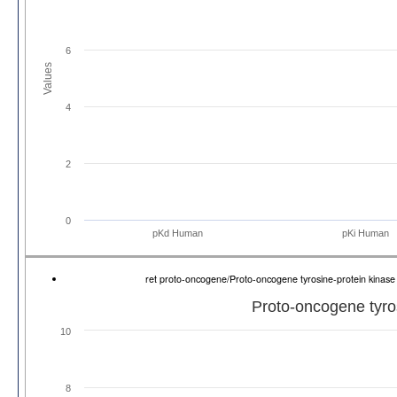
6
Values
4
2
0
pKd Human
pKi Human
ret proto-oncogene/Proto-oncogene tyrosine-protein kina
Proto-oncogene tyros
10
8