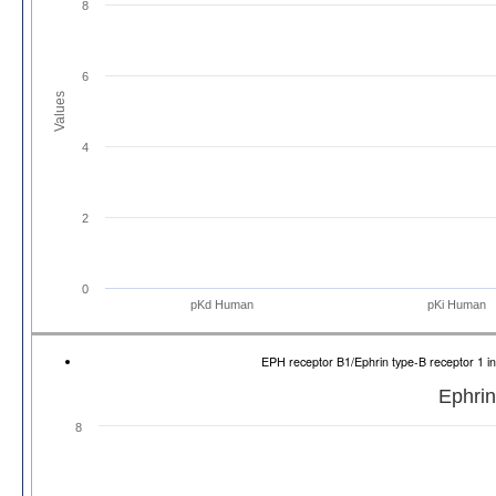
8
6
Values
4
2
0
pKd Human
pKi Human
EPH receptor B1/Ephrin type-B receptor 1
Ephrin
8