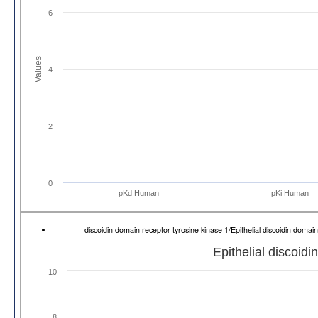
6
Values
4
2
0
pKd Human
pKi Human
discoidin domain receptor tyrosine kinase 1/Epithelial discoidin dom
Epithelial discoid
10
8