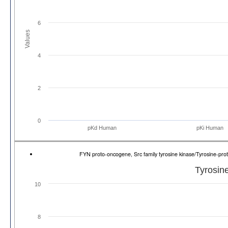
6
Values
4
2
0
pKd Human
pKi Human
FYN proto-oncogene, Src family tyrosine kinase/Tyrosine-p
Tyrosine
10
8