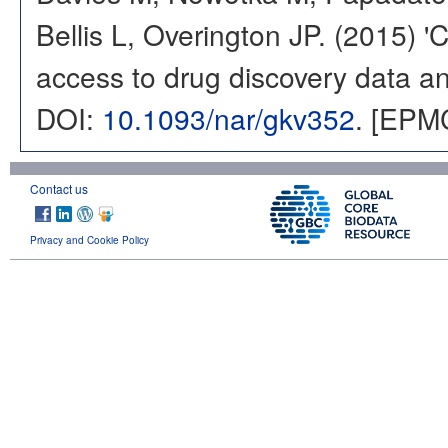
Bellis L, Overington JP. (2015) 
access to drug discovery data and
DOI:
10.1093/nar/gkv352
. [EPM
Contact us
Privacy and Cookie Policy