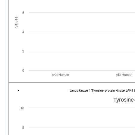
6
Values
4
2
0
pKd Human
pKi Human
Janus kinase 1/Tyrosine-protein kinase JAK
Tyrosine
10
8