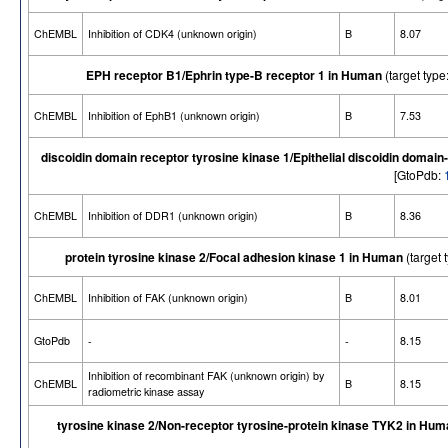
ChEMBL
Inhibition of CDK4 (unknown origin)
B
8.07
EPH receptor B1/Ephrin type-B receptor 1 in Human
(target ty
ChEMBL
Inhibition of EphB1 (unknown origin)
B
7.53
discoidin domain receptor tyrosine kinase 1/Epithelial discoidin domai
[GtoPdb:
ChEMBL
Inhibition of DDR1 (unknown origin)
B
8.36
protein tyrosine kinase 2/Focal adhesion kinase 1 in Human
(target
ChEMBL
Inhibition of FAK (unknown origin)
B
8.01
GtoPdb
-
-
8.15
Inhibition of recombinant FAK (unknown origin) by
ChEMBL
B
8.15
radiometric kinase assay
tyrosine kinase 2/Non-receptor tyrosine-protein kinase TYK2 in Hu