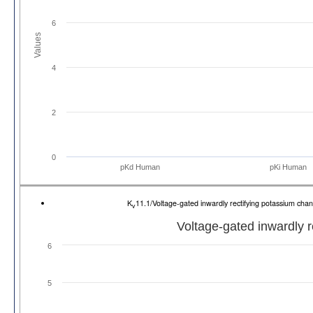
6
Values
4
2
0
pKd Human
pKi Human
K
11.1/Voltage-gated inwardly rectifying potassium 
v
Voltage-gated inwardly 
6
5