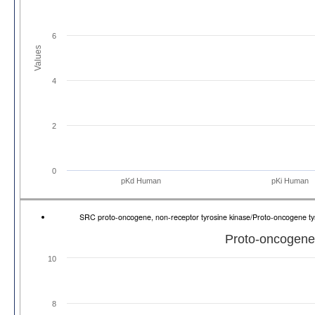
6
Values
4
2
0
pKd Human
pKi Human
SRC proto-oncogene, non-receptor tyrosine kinase/Proto-oncogene t
Proto-oncogene 
10
8