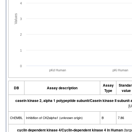
4
Values
3
2
1
0
pKd Human
pKi Human
Assay
Standar
DB
Assay description
Type
value
casein kinase 2, alpha 1 polypeptide subunit/Casein kinase II subunit
[U
ChEMBL
Inhibition of CK2alpha1 (unknown origin)
B
7.86
cyclin dependent kinase 4/Cyclin-dependent kinase 4 in Human
(targ