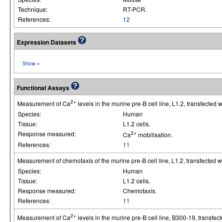
Technique:
RT-PCR.
References:
12
Expression Datasets
»
Show
Functional Assays
2+
Measurement of Ca
levels in the murine pre-B cell line, L1.2, transfected
Species:
Human
Tissue:
L1.2 cells.
Response measured:
2+
Ca
mobilisation.
References:
11
Measurement of chemotaxis of the murine pre-B cell line, L1.2, transfected 
Species:
Human
Tissue:
L1.2 cells.
Response measured:
Chemotaxis.
References:
11
2+
Measurement of Ca
levels in the murine pre-B cell line, B300-19, transfe