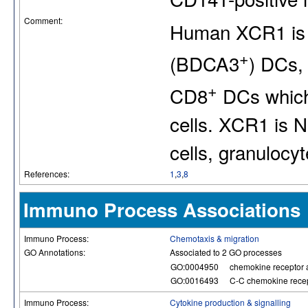
Comment:
Human XCR1 is 
+
(BDCA3
) DCs, 
+
CD8
DCs which 
cells. XCR1 is N
cells, granulocy
References:
1
,
3
,
8
Immuno Process Associations
Immuno Process:
Chemotaxis & migration
GO Annotations:
Associated to 2 GO processes
GO:0004950
chemokine receptor a
GO:0016493
C-C chemokine recept
Immuno Process:
Cytokine production & signalling