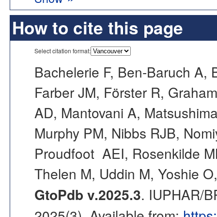
How to cite this page
Select citation format:
Bachelerie F, Ben-Baruch A, 
Farber JM, Förster R, Graham 
AD, Mantovani A, Matsushim
Murphy PM, Nibbs RJB, Nomi
Proudfoot AEI, Rosenkilde MM
Thelen M, Uddin M, Yoshie O,
GtoPdb v.2025.3
. IUPHAR/BP
2025(3). Available from:
https