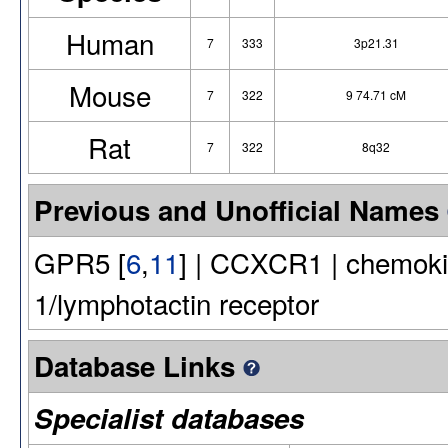
Human
7
333
3p21.31
Mouse
7
322
9 74.71 cM
Rat
7
322
8q32
Previous and Unofficial Names
GPR5 [
6
,
11
] | CCXCR1 | chemokin
1/lymphotactin receptor
Database Links
Specialist databases