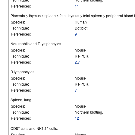
References:
11
Placenta > thymus > spleen > fetal thymus > fetal spleen > peripheral bloo
Species:
Human
Technique:
Dot blot.
References:
9
Neutrophils and T lymphocytes.
Species:
Mouse
Technique:
RT-PCR.
References:
2
,
7
B lymphocytes.
Species:
Mouse
Technique:
RT-PCR.
References:
7
Spleen, lung.
Species:
Mouse
Technique:
Northern blotting.
References:
12
+
+
CD8
cells and NK1.1
cells.
Species:
Mouse