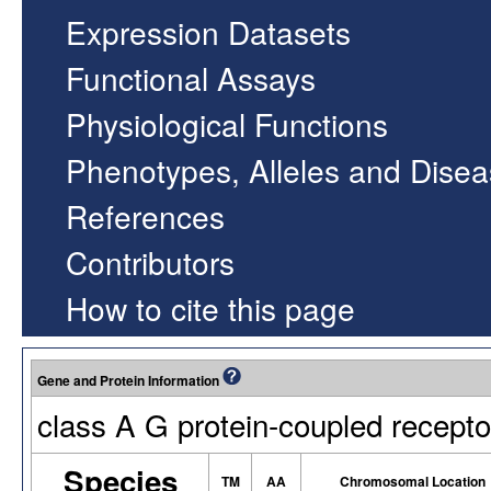
Expression Datasets
Functional Assays
Physiological Functions
Phenotypes, Alleles and Dise
References
Contributors
How to cite this page
Gene and Protein Information
class A G protein-coupled recepto
Species
TM
AA
Chromosomal Location