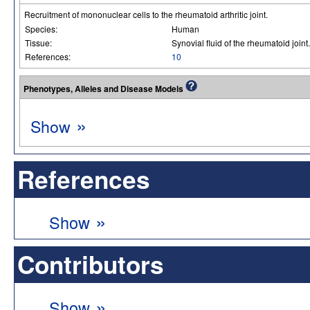
Recruitment of mononuclear cells to the rheumatoid arthritic joint.
Species:
Human
Tissue:
Synovial fluid of the rheumatoid joint.
References:
10
Phenotypes, Alleles and Disease Models
»
Show
References
»
Show
Contributors
»
Show