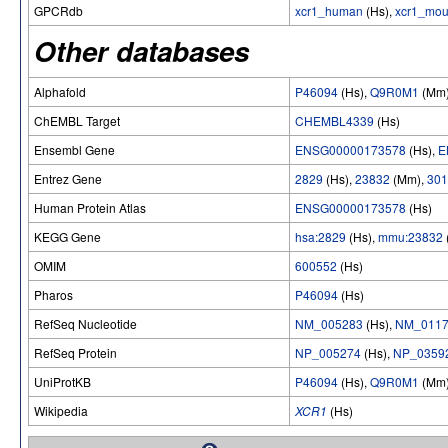
GPCRdb
xcr1_human
(Hs),
xcr1_mo
Other databases
Alphafold
P46094
(Hs),
Q9R0M1
(Mm
ChEMBL Target
CHEMBL4339
(Hs)
Ensembl Gene
ENSG00000173578
(Hs),
E
Entrez Gene
2829
(Hs),
23832
(Mm),
301
Human Protein Atlas
ENSG00000173578
(Hs)
KEGG Gene
hsa:2829
(Hs),
mmu:23832
OMIM
600552
(Hs)
Pharos
P46094
(Hs)
RefSeq Nucleotide
NM_005283
(Hs),
NM_0117
RefSeq Protein
NP_005274
(Hs),
NP_0359
UniProtKB
P46094
(Hs),
Q9R0M1
(Mm
Wikipedia
XCR1
(Hs)