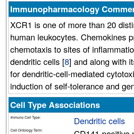
Immunopharmacology Comme
XCR1 is one of more than 20 dist
human leukocytes. Chemokines pri
chemotaxis to sites of inflammati
dendritic cells [
8
] and along with i
for dendritic-cell-mediated cytot
induction of self-tolerance and gen
Cell Type Associations
Immuno Cell Type:
Dendritic cells
Cell Ontology Term:
CD141-positive m