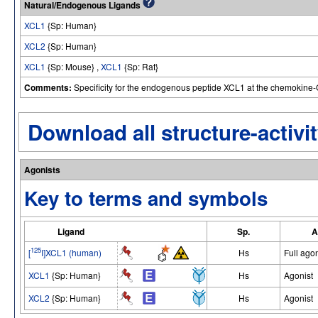
Natural/Endogenous Ligands
XCL1
{Sp: Human}
XCL2
{Sp: Human}
XCL1
{Sp: Mouse} ,
XCL1
{Sp: Rat}
Comments:
Specificity for the endogenous peptide XCL1 at the chemokine
Download all structure-activit
Agonists
Key to terms and symbols
Ligand
Sp.
A
125
[
I]XCL1 (human)
Hs
Full agon
XCL1
{Sp: Human}
Hs
Agonist
XCL2
{Sp: Human}
Hs
Agonist