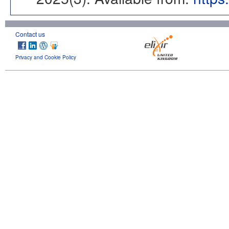
Contact us
Privacy and Cookie Policy