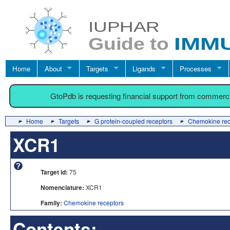
Home
About
Targets
Ligands
Processes
GtoPdb is requesting financial support from commerc
Home
Targets
G protein-coupled receptors
Chemokine rec
XCR1
Target id:
75
Nomenclature:
XCR1
Family:
Chemokine receptors
Contents: