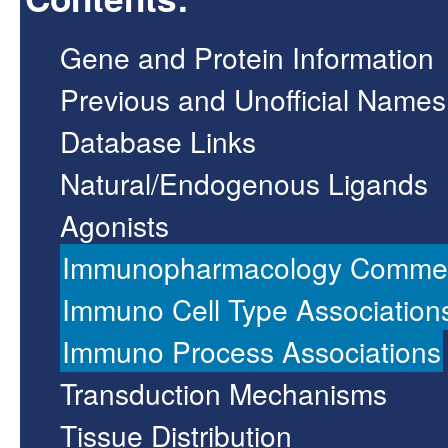
Gene and Protein Information
Previous and Unofficial Names
Database Links
Natural/Endogenous Ligands
Agonists
Immunopharmacology Comme
Immuno Cell Type Association
Immuno Process Associations
Transduction Mechanisms
Tissue Distribution