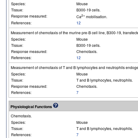
Species:
Mouse
Tissue:
B300-19 cells.
Response measured:
2+
Ca
mobilisation.
References:
12
Measurement of chemotaxis of the murine pre-B cell line, B300-19, transfec
Species:
Mouse
Tissue:
B300-19 cells.
Response measured:
Chemotaxis.
References:
12
Measurement of chemotaxis of T and B lymphocytes and neutrophils endoge
Species:
Mouse
Tissue:
T and B lymphocytes, neutrophils.
Response measured:
Chemotaxis.
References:
7
Physiological Functions
Chemotaxis.
Species:
Mouse
Tissue:
T and B lymphocytes, neutrophils.
References:
7