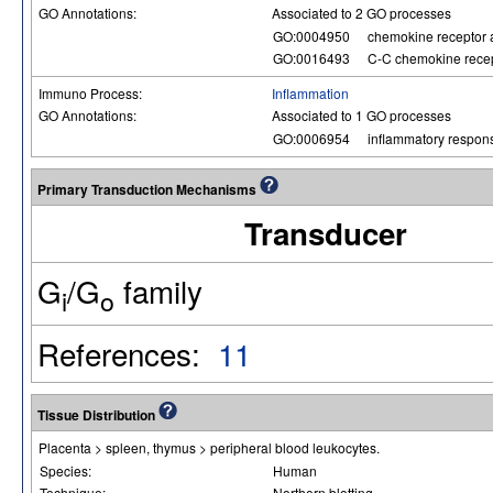
GO Annotations:
Associated to 2 GO processes
GO:0004950
chemokine receptor a
GO:0016493
C-C chemokine recept
Immuno Process:
Inflammation
GO Annotations:
Associated to 1 GO processes
GO:0006954
inflammatory respon
Primary Transduction Mechanisms
Transducer
G
/G
family
i
o
References:
11
Tissue Distribution
Placenta > spleen, thymus > peripheral blood leukocytes.
Species:
Human
Technique:
Northern blotting.