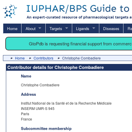
Home
About
Targets
Ligands
Diseases
Re
GtoPdb is requesting financial support from commerc
Home
Contributors
Christophe Combadiere
Contributor details for Christophe Combadiere
Name
Christophe Combadiere
Address
Institut National de la Santé et de la Recherche Médicale
INSERM UMR-S 945
Paris
France
Subcommittee membership