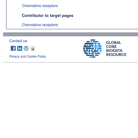
Chemokine receptors
Contributor to target pages
Chemokine receptors
Contact us
Privacy and Cookie Policy